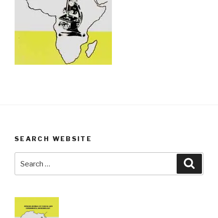
SEARCH WEBSITE
Search
Searc
for: