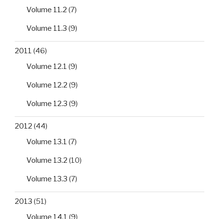
Volume 11.2
(7)
Volume 11.3
(9)
2011
(46)
Volume 12.1
(9)
Volume 12.2
(9)
Volume 12.3
(9)
2012
(44)
Volume 13.1
(7)
Volume 13.2
(10)
Volume 13.3
(7)
2013
(51)
Volume 14.1
(9)