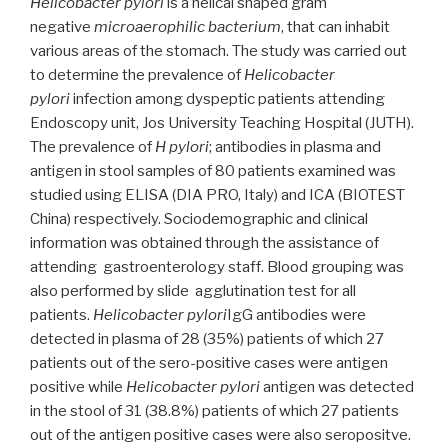
Helicobacter pylori
is a helical shaped gram
negative
microaerophilic bacterium
, that can inhabit
various areas of the stomach. The study was carried out
to determine the prevalence of
Helicobacter
pylori
infection among dyspeptic patients attending
Endoscopy unit, Jos University Teaching Hospital (JUTH).
The prevalence of
H pylori
; antibodies in plasma and
antigen in stool samples of 80 patients examined was
studied using ELISA (DIA PRO, Italy) and ICA (BIOTEST
China) respectively. Sociodemographic and clinical
information was obtained through the assistance of
attending gastroenterology staff. Blood grouping was
also performed by slide agglutination test for all
patients.
Helicobacter pylori
IgG antibodies were
detected in plasma of 28 (35%) patients of which 27
patients out of the sero-positive cases were antigen
positive while
Helicobacter pylori
antigen was detected
in the stool of 31 (38.8%) patients of which 27 patients
out of the antigen positive cases were also seropositve.