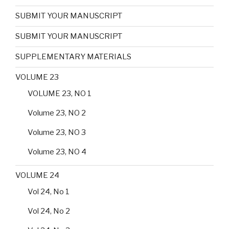
SUBMIT YOUR MANUSCRIPT
SUBMIT YOUR MANUSCRIPT
SUPPLEMENTARY MATERIALS
VOLUME 23
VOLUME 23, NO 1
Volume 23, NO 2
Volume 23, NO 3
Volume 23, NO 4
VOLUME 24
Vol 24, No 1
Vol 24, No 2