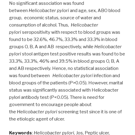
No significant association was found
between
Helicobacter pylori
and age, sex, ABO blood
group, economic status, source of water and
consumption of alcohol. Thus,
Helicobacter
pylori
seropositivity with respect to blood groups was
found to be 32.6%, 46.7%, 33.3% and 33.3% in blood
groups O, B, A and AB respectively, while
Helicobacter
pylori
stool antigen test positive results was found to be
33.3%, 33.3%, 46% and 39.5% in blood groups O, B, A
and AB respectively. Hence, no statistical association
was found between
Helicobacter pylori
infection and
blood groups of the patients (P>0.05). However, marital
status was significantly associated with Helicobacter
pylori antibody test (P<0.05). There is need for
government to encourage people about
the
Helicobacter pylori
screening test since it is one of
the etiologic agent of ulcer.
Keywords
:
Helicobacter pylori
, Jos, Peptic ulcer,