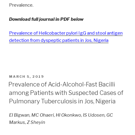
Prevalence.
Download full journal in PDF below
Prevalence of Helicobacter pylori IgG and stool antigen
detection from dyspeptic patients in Jos, Nigeria
POSTED
MARCH 5, 2019
ON
Prevalence of Acid-Alcohol-Fast Bacilli
among Patients with Suspected Cases of
Pulmonary Tuberculosis in Jos, Nigeria
EI Bigwan, MC Ohaeri, HI Okonkwo, IS Udosen, GC
Markus, Z Sheyin