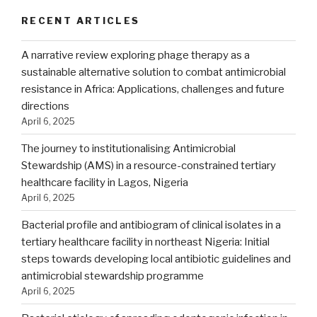
RECENT ARTICLES
A narrative review exploring phage therapy as a
sustainable alternative solution to combat antimicrobial
resistance in Africa: Applications, challenges and future
directions
April 6, 2025
The journey to institutionalising Antimicrobial
Stewardship (AMS) in a resource-constrained tertiary
healthcare facility in Lagos, Nigeria
April 6, 2025
Bacterial profile and antibiogram of clinical isolates in a
tertiary healthcare facility in northeast Nigeria: Initial
steps towards developing local antibiotic guidelines and
antimicrobial stewardship programme
April 6, 2025