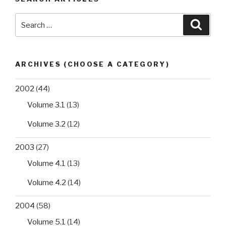
Search
Searc
for:
ARCHIVES (CHOOSE A CATEGORY)
2002
(44)
Volume 3.1
(13)
Volume 3.2
(12)
2003
(27)
Volume 4.1
(13)
Volume 4.2
(14)
2004
(58)
Volume 5.1
(14)