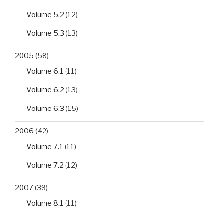
Volume 5.2
(12)
Volume 5.3
(13)
2005
(58)
Volume 6.1
(11)
Volume 6.2
(13)
Volume 6.3
(15)
2006
(42)
Volume 7.1
(11)
Volume 7.2
(12)
2007
(39)
Volume 8.1
(11)