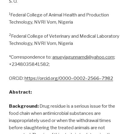
S. O.
1
Federal College of Animal Health and Production
Technology, NVRI Vom, Nigeria
2
Federal College of Veterinary and Medical Laboratory
Technology, NVRI Vom, Nigeria
*Correspondence to:
anueyiagunnamdi@yahoo.com
;
+2348035841582;
ORCiD:
https://orcid.org/
0000
–
0002
–
2566
–
7982
Abstract:
Background:
Drug residue is a serious issue for the
food chain when antimicrobial substances are
inappropriately used or when the withdrawal times
before slaughtering the treated animals are not