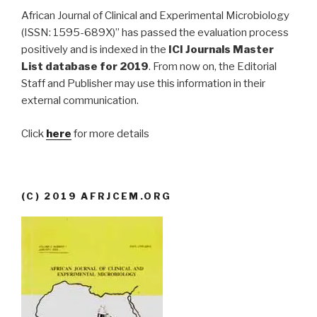
African Journal of Clinical and Experimental Microbiology
(ISSN: 1595-689X)” has passed the evaluation process
positively and is indexed in the
ICI Journals Master
List database for 2019
. From now on, the Editorial
Staff and Publisher may use this information in their
external communication.
Click
here
for more details
(C) 2019 AFRJCEM.ORG