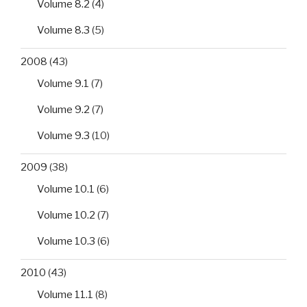
Volume 8.2
(4)
Volume 8.3
(5)
2008
(43)
Volume 9.1
(7)
Volume 9.2
(7)
Volume 9.3
(10)
2009
(38)
Volume 10.1
(6)
Volume 10.2
(7)
Volume 10.3
(6)
2010
(43)
Volume 11.1
(8)