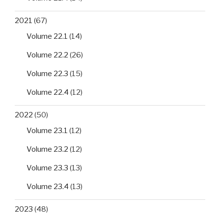
2021
(67)
Volume 22.1
(14)
Volume 22.2
(26)
Volume 22.3
(15)
Volume 22.4
(12)
2022
(50)
Volume 23.1
(12)
Volume 23.2
(12)
Volume 23.3
(13)
Volume 23.4
(13)
2023
(48)