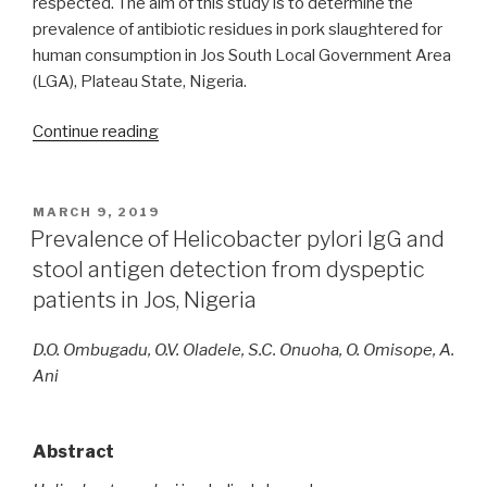
respected. The aim of this study is to determine the
prevalence of antibiotic residues in pork slaughtered for
human consumption in Jos South Local Government Area
(LGA), Plateau State, Nigeria.
“Prevalence
Continue reading
of
antibiotic
residues
POSTED
MARCH 9, 2019
ON
in
Prevalence of Helicobacter pylori IgG and
body
stool antigen detection from dyspeptic
organs
patients in Jos, Nigeria
of
pigs
D.O. Ombugadu, O.V. Oladele, S.C. Onuoha, O. Omisope, A.
slaughtered
Ani
in
Jos,
Nigeria”
Abstract