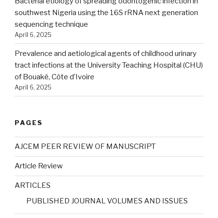
Bacterial etiology of spreading odontogenic infection in
southwest Nigeria using the 16S rRNA next generation
sequencing technique
April 6, 2025
Prevalence and aetiological agents of childhood urinary
tract infections at the University Teaching Hospital (CHU)
of Bouaké, Côte d’Ivoire
April 6, 2025
PAGES
AJCEM PEER REVIEW OF MANUSCRIPT
Article Review
ARTICLES
PUBLISHED JOURNAL VOLUMES AND ISSUES