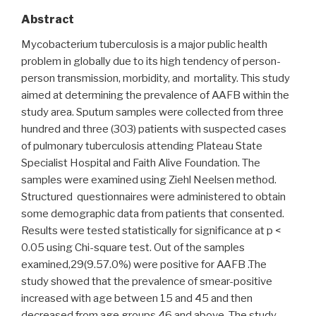
Abstract
Mycobacterium tuberculosis is a major public health
problem in globally due to its high tendency of person-
person transmission, morbidity, and mortality. This study
aimed at determining the prevalence of AAFB within the
study area. Sputum samples were collected from three
hundred and three (303) patients with suspected cases
of pulmonary tuberculosis attending Plateau State
Specialist Hospital and Faith Alive Foundation. The
samples were examined using Ziehl Neelsen method.
Structured questionnaires were administered to obtain
some demographic data from patients that consented.
Results were tested statistically for significance at p <
0.05 using Chi-square test. Out of the samples
examined,29(9.57.0%) were positive for AAFB .The
study showed that the prevalence of smear-positive
increased with age between 15 and 45 and then
decreased from age groups 46 and above. The study