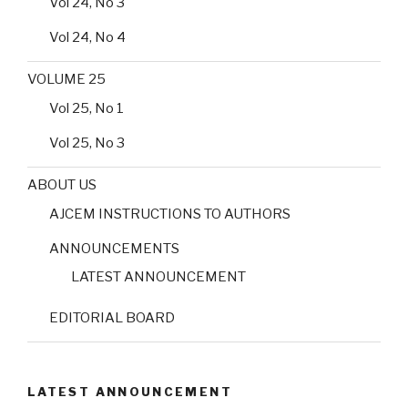
Vol 24, No 3
Vol 24, No 4
VOLUME 25
Vol 25, No 1
Vol 25, No 3
ABOUT US
AJCEM INSTRUCTIONS TO AUTHORS
ANNOUNCEMENTS
LATEST ANNOUNCEMENT
EDITORIAL BOARD
LATEST ANNOUNCEMENT