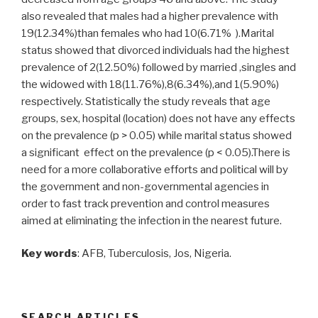
also revealed that males had a higher prevalence with
19(12.34%)than females who had 10(6.71% ).Marital
status showed that divorced individuals had the highest
prevalence of 2(12.50%) followed by married ,singles and
the widowed with 18(11.76%),8(6.34%),and 1(5.90%)
respectively. Statistically the study reveals that age
groups, sex, hospital (location) does not have any effects
on the prevalence (p > 0.05) while marital status showed
a significant effect on the prevalence (p < 0.05).There is
need for a more collaborative efforts and political will by
the government and non-governmental agencies in
order to fast track prevention and control measures
aimed at eliminating the infection in the nearest future.
Key words
: AFB, Tuberculosis, Jos, Nigeria.
SEARCH ARTICLES