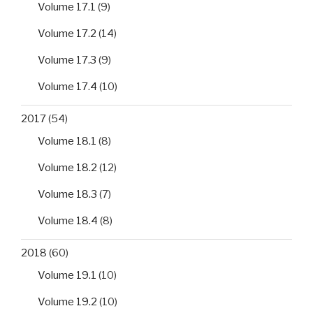
Volume 17.1
(9)
Volume 17.2
(14)
Volume 17.3
(9)
Volume 17.4
(10)
2017
(54)
Volume 18.1
(8)
Volume 18.2
(12)
Volume 18.3
(7)
Volume 18.4
(8)
2018
(60)
Volume 19.1
(10)
Volume 19.2
(10)