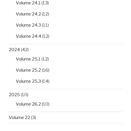
Volume 24.1
(13)
Volume 24.2
(12)
Volume 24.3
(11)
Volume 24.4
(12)
2024
(42)
Volume 25.1
(12)
Volume 25.2
(16)
Volume 25.3
(14)
2025
(10)
Volume 26.2
(10)
Volume 22
(3)