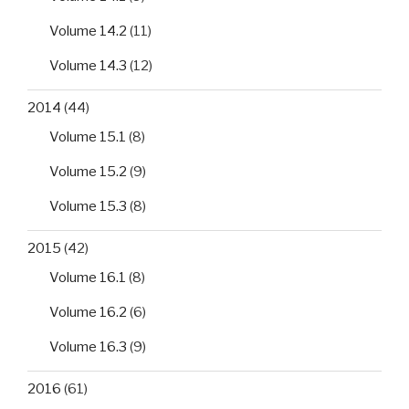
Volume 14.2
(11)
Volume 14.3
(12)
2014
(44)
Volume 15.1
(8)
Volume 15.2
(9)
Volume 15.3
(8)
2015
(42)
Volume 16.1
(8)
Volume 16.2
(6)
Volume 16.3
(9)
2016
(61)