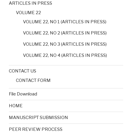
ARTICLES IN PRESS
VOLUME 22
VOLUME 22, NO 1 (ARTICLES IN PRESS)
VOLUME 22, NO 2 (ARTICLES IN PRESS)
VOLUME 22, NO 3 (ARTICLES IN PRESS)
VOLUME 22, NO 4 (ARTICLES IN PRESS)
CONTACT US
CONTACT FORM
File Download
HOME
MANUSCRIPT SUBMISSION
PEER REVIEW PROCESS