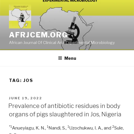
Skip
to
content
AFRJCEM.ORG
African Journal Of Clinical And Experimental Microbiology
Menu
TAG:
JOS
POSTED
JUNE 19, 2022
ON
Prevalence of antibiotic residues in body
organs of pigs slaughtered in Jos, Nigeria
*1
1
1
2
Anueyiagu, K. N.,
Nandi, S.,
Uzochukwu, I. A., and
Sule,