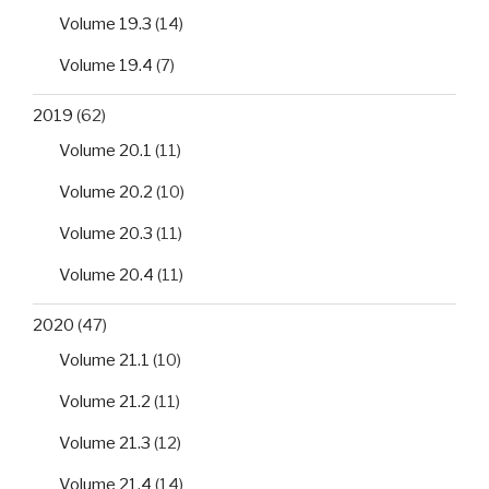
Volume 19.3
(14)
Volume 19.4
(7)
2019
(62)
Volume 20.1
(11)
Volume 20.2
(10)
Volume 20.3
(11)
Volume 20.4
(11)
2020
(47)
Volume 21.1
(10)
Volume 21.2
(11)
Volume 21.3
(12)
Volume 21.4
(14)