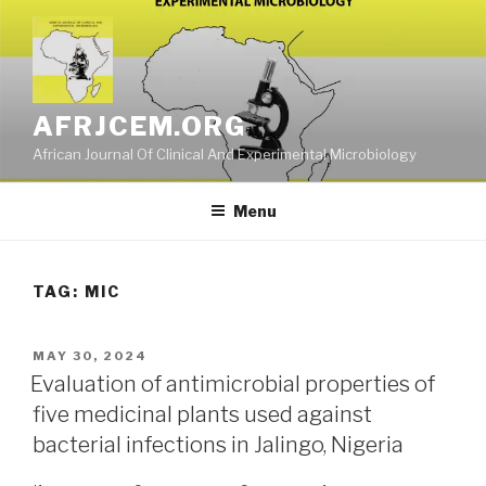
Skip
to
content
AFRJCEM.ORG
African Journal Of Clinical And Experimental Microbiology
Menu
TAG:
MIC
POSTED
MAY 30, 2024
ON
Evaluation of antimicrobial properties of
five medicinal plants used against
bacterial infections in Jalingo, Nigeria