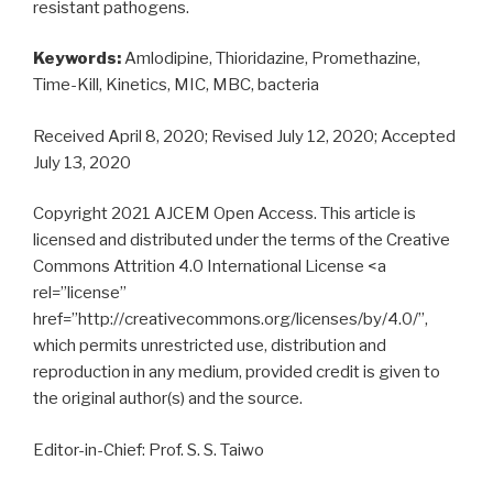
resistant pathogens.
Keywords:
Amlodipine, Thioridazine, Promethazine,
Time-Kill, Kinetics, MIC, MBC, bacteria
Received April 8, 2020; Revised July 12, 2020; Accepted
July 13, 2020
Copyright 2021 AJCEM Open Access. This article is
licensed and distributed under the terms of the Creative
Commons Attrition 4.0 International License <a
rel=”license”
href=”http://creativecommons.org/licenses/by/4.0/”,
which permits unrestricted use, distribution and
reproduction in any medium, provided credit is given to
the original author(s) and the source.
Editor-in-Chief: Prof. S. S. Taiwo