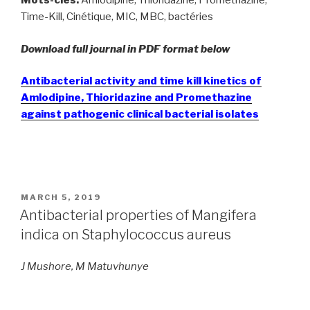
Mots-clés:
Amlodipine, Thioridazine, Prométhazine,
Time-Kill, Cinétique, MIC, MBC, bactéries
Download full journal in PDF format below
Antibacterial activity and time kill kinetics of
Amlodipine, Thioridazine and Promethazine
against pathogenic clinical bacterial isolates
POSTED
MARCH 5, 2019
ON
Antibacterial properties of Mangifera
indica on Staphylococcus aureus
J Mushore, M Matuvhunye