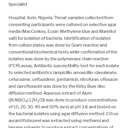
Specialist
Hospital, Ilorin, Nigeria. Throat samples collected from
consenting participants were cultured on selective agar
media (MacConkey, Eosin-Methylene blue and Mannitol
salt) for isolation of bacteria. Identification of isolates
from culture plates was done by Gram reaction and
conventional biochemical tests while confirmation of the
isolates was done by the polymerase chain reaction
(PCR) assay. Antibiotic susceptibility test for each isolate
to selected antibiotics (ampicillin, amoxicillin-clavulanate,
cefuroxime, ceftazidime, gentamicin, nitrofuran, ofloxacin
and ciprofloxacin) was done by the Kirby Buer disc
diffusion method. Aqueous extract of Alum
([KAl(SO
).12H
O]) was done to produce concentrations
4
2
of 10, 20, 30, 40 and 50% (w/v) at pH 3.6 and tested on
the bacterial isolates using agar diffusion method.
Citrus
aurantifolia
peel was extracted using methanol and
hexane solvents to produce extract concentrations of