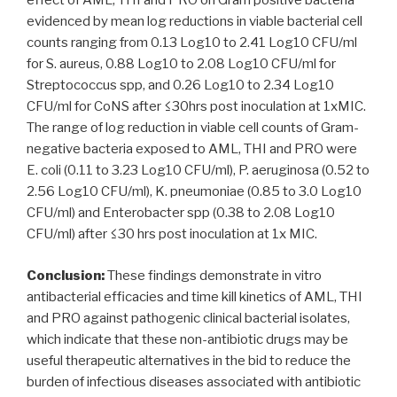
effect of AML, THI and PRO on Gram positive bacteria
evidenced by mean log reductions in viable bacterial cell
counts ranging from 0.13 Log10 to 2.41 Log10 CFU/ml
for S. aureus, 0.88 Log10 to 2.08 Log10 CFU/ml for
Streptococcus spp, and 0.26 Log10 to 2.34 Log10
CFU/ml for CoNS after ≤30hrs post inoculation at 1xMIC.
The range of log reduction in viable cell counts of Gram-
negative bacteria exposed to AML, THI and PRO were
E. coli (0.11 to 3.23 Log10 CFU/ml), P. aeruginosa (0.52 to
2.56 Log10 CFU/ml), K. pneumoniae (0.85 to 3.0 Log10
CFU/ml) and Enterobacter spp (0.38 to 2.08 Log10
CFU/ml) after ≤30 hrs post inoculation at 1x MIC.
Conclusion:
These findings demonstrate in vitro
antibacterial efficacies and time kill kinetics of AML, THI
and PRO against pathogenic clinical bacterial isolates,
which indicate that these non-antibiotic drugs may be
useful therapeutic alternatives in the bid to reduce the
burden of infectious diseases associated with antibiotic