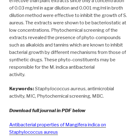
effective than plant extracts since only a concentration
of 0.03 mg/ml in agar dilution and 0.001 mg/ml in broth
dilution method were effective to inhibit the growth of S.
aureus. The extracts were shown to be bacteriostatic at
low concentrations. Phytochemical screening of the
extracts revealed the presence of phyto-compounds
such as alkaloids and tannins which are known to inhibit
bacterial growth by different mechanisms from those of
synthetic drugs. These phyto-constituents may be
responsible for the M. indica antibacterial
activity.
Keywords:
Staphylococcus aureus
, antimicrobial
activity, MIC, Phytochemical screening, MBC.
Download full journal in PDF below
Antibacterial properties of Mangifera indica on
Staphylococcus aureus