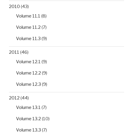
2010
(43)
Volume 11.1
(8)
Volume 11.2
(7)
Volume 11.3
(9)
2011
(46)
Volume 12.1
(9)
Volume 12.2
(9)
Volume 12.3
(9)
2012
(44)
Volume 13.1
(7)
Volume 13.2
(10)
Volume 13.3
(7)