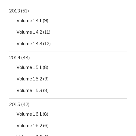
2013
(51)
Volume 14.1
(9)
Volume 14.2
(11)
Volume 14.3
(12)
2014
(44)
Volume 15.1
(8)
Volume 15.2
(9)
Volume 15.3
(8)
2015
(42)
Volume 16.1
(8)
Volume 16.2
(6)