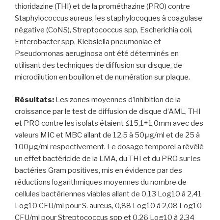
thioridazine (THI) et de la prométhazine (PRO) contre
Staphylococcus aureus, les staphylocoques à coagulase
négative (CoNS), Streptococcus spp, Escherichia coli,
Enterobacter spp, Klebsiella pneumoniae et
Pseudomonas aeruginosa ont été déterminés en
utilisant des techniques de diffusion sur disque, de
microdilution en bouillon et de numération sur plaque.
Résultats:
Les zones moyennes d’inhibition de la
croissance par le test de diffusion de disque d’AML, THI
et PRO contre les isolats étaient ≤15,1±1,0mm avec des
valeurs MIC et MBC allant de 12,5 à 50μg/ml et de 25 à
100μg/ml respectivement. Le dosage temporel a révélé
un effet bactéricide de la LMA, du THI et du PRO sur les
bactéries Gram positives, mis en évidence par des
réductions logarithmiques moyennes du nombre de
cellules bactériennes viables allant de 0,13 Log10 à 2,41
Log10 CFU/ml pour S. aureus, 0,88 Log10 à 2,08 Log10
CFU/ml pour Streptococcus spp et 0,26 Log10 à 2,34