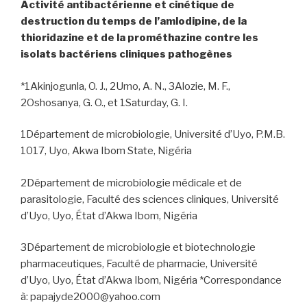
Activité antibactérienne et cinétique de
destruction du temps de l’amlodipine, de la
thioridazine et de la prométhazine contre les
isolats bactériens cliniques pathogènes
*1Akinjogunla, O. J., 2Umo, A. N., 3Alozie, M. F.,
2Oshosanya, G. O., et 1Saturday, G. I.
1Département de microbiologie, Université d’Uyo, P.M.B.
1017, Uyo, Akwa Ibom State, Nigéria
2Département de microbiologie médicale et de
parasitologie, Faculté des sciences cliniques, Université
d’Uyo, Uyo, État d’Akwa Ibom, Nigéria
3Département de microbiologie et biotechnologie
pharmaceutiques, Faculté de pharmacie, Université
d’Uyo, Uyo, État d’Akwa Ibom, Nigéria *Correspondance
à: papajyde2000@yahoo.com