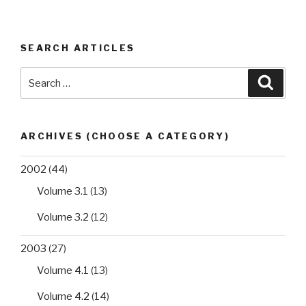
SEARCH ARTICLES
Search
Searc
for:
ARCHIVES (CHOOSE A CATEGORY)
2002
(44)
Volume 3.1
(13)
Volume 3.2
(12)
2003
(27)
Volume 4.1
(13)
Volume 4.2
(14)