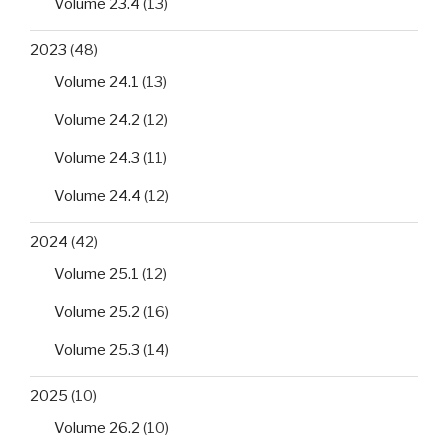
Volume 23.4
(13)
2023
(48)
Volume 24.1
(13)
Volume 24.2
(12)
Volume 24.3
(11)
Volume 24.4
(12)
2024
(42)
Volume 25.1
(12)
Volume 25.2
(16)
Volume 25.3
(14)
2025
(10)
Volume 26.2
(10)