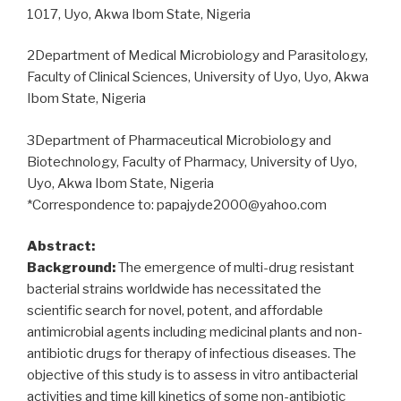
Hospital,
1017, Uyo, Akwa Ibom State, Nigeria
Ilorin,
Nigeria
2Department of Medical Microbiology and Parasitology,
and
Faculty of Clinical Sciences, University of Uyo, Uyo, Akwa
in
Ibom State, Nigeria
vitro
antimicrobial
3Department of Pharmaceutical Microbiology and
effects
Biotechnology, Faculty of Pharmacy, University of Uyo,
of
Uyo, Akwa Ibom State, Nigeria
Citrus
*Correspondence to: papajyde2000@yahoo.com
aurantifolia
and
Abstract:
Alum
Background:
The emergence of multi-drug resistant
on
bacterial strains worldwide has necessitated the
the
scientific search for novel, potent, and affordable
isolates”
antimicrobial agents including medicinal plants and non-
antibiotic drugs for therapy of infectious diseases. The
objective of this study is to assess in vitro antibacterial
activities and time kill kinetics of some non-antibiotic