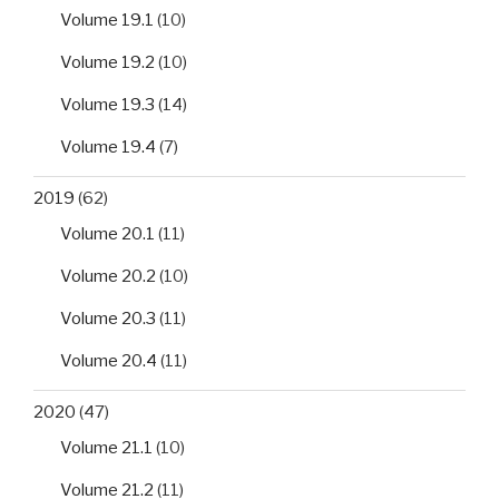
Volume 19.1
(10)
Volume 19.2
(10)
Volume 19.3
(14)
Volume 19.4
(7)
2019
(62)
Volume 20.1
(11)
Volume 20.2
(10)
Volume 20.3
(11)
Volume 20.4
(11)
2020
(47)
Volume 21.1
(10)
Volume 21.2
(11)