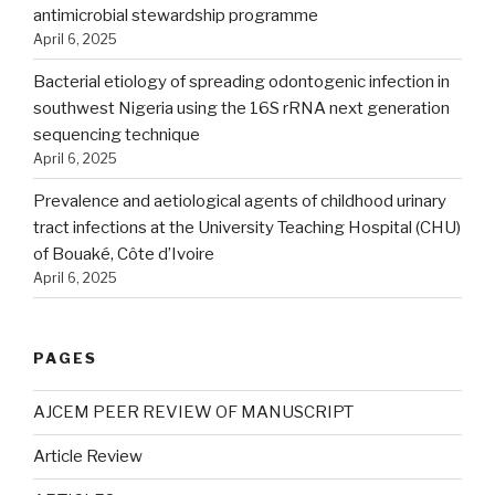
antimicrobial stewardship programme
April 6, 2025
Bacterial etiology of spreading odontogenic infection in
southwest Nigeria using the 16S rRNA next generation
sequencing technique
April 6, 2025
Prevalence and aetiological agents of childhood urinary
tract infections at the University Teaching Hospital (CHU)
of Bouaké, Côte d’Ivoire
April 6, 2025
PAGES
AJCEM PEER REVIEW OF MANUSCRIPT
Article Review