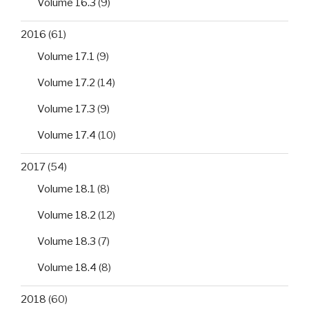
Volume 16.3
(9)
2016
(61)
Volume 17.1
(9)
Volume 17.2
(14)
Volume 17.3
(9)
Volume 17.4
(10)
2017
(54)
Volume 18.1
(8)
Volume 18.2
(12)
Volume 18.3
(7)
Volume 18.4
(8)
2018
(60)