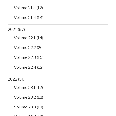
Volume 21.3
(12)
Volume 21.4
(14)
2021
(67)
Volume 22.1
(14)
Volume 22.2
(26)
Volume 22.3
(15)
Volume 22.4
(12)
2022
(50)
Volume 23.1
(12)
Volume 23.2
(12)
Volume 23.3
(13)