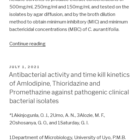
500mg/ml, 250mg/ml and 150mg/ml, and tested on the
isolates by agar diffusion, and by the broth dilution
method to obtain minimum inhibitory (MIC) and minimum
bactericidal concentrations (MBC) of
C. aurantifolia
.
“Characterization
Continue reading
of
bacteria
isolates
POSTED
JULY 1, 2021
ON
colonizing
Antibacterial activity and time kill kinetics
the
of Amlodipine, Thioridazine and
throat
Promethazine against pathogenic clinical
of
bacterial isolates
hospitalized
patients
*1Akinjogunla, O. J., 2Umo, A. N., 3Alozie, M. F.,
at
2Oshosanya, G. O., and 1Saturday, G. I.
Sobi
Specialist
1Department of Microbiology, University of Uyo, P.M.B.