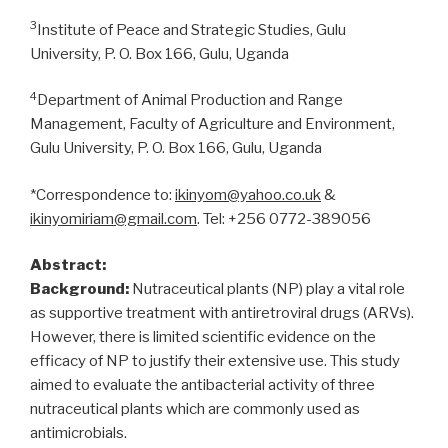
3
Institute of Peace and Strategic Studies, Gulu
University, P. O. Box 166, Gulu, Uganda
4
Department of Animal Production and Range
Management, Faculty of Agriculture and Environment,
Gulu University, P. O. Box 166, Gulu, Uganda
*Correspondence to:
ikinyom@yahoo.co.uk
&
ikinyomiriam@gmail.com
. Tel: +256 0772-389056
Abstract:
Background:
Nutraceutical plants (NP) play a vital role
as supportive treatment with antiretroviral drugs (ARVs).
However, there is limited scientific evidence on the
efficacy of NP to justify their extensive use. This study
aimed to evaluate the antibacterial activity of three
nutraceutical plants which are commonly used as
antimicrobials.