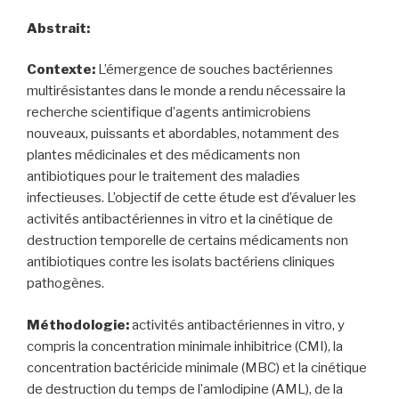
Abstrait:
Contexte:
L’émergence de souches bactériennes
multirésistantes dans le monde a rendu nécessaire la
recherche scientifique d’agents antimicrobiens
nouveaux, puissants et abordables, notamment des
plantes médicinales et des médicaments non
antibiotiques pour le traitement des maladies
infectieuses. L’objectif de cette étude est d’évaluer les
activités antibactériennes in vitro et la cinétique de
destruction temporelle de certains médicaments non
antibiotiques contre les isolats bactériens cliniques
pathogènes.
Méthodologie:
activités antibactériennes in vitro, y
compris la concentration minimale inhibitrice (CMI), la
concentration bactéricide minimale (MBC) et la cinétique
de destruction du temps de l’amlodipine (AML), de la