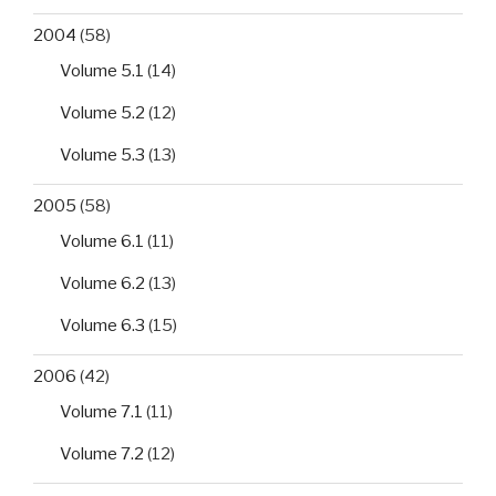
2004
(58)
Volume 5.1
(14)
Volume 5.2
(12)
Volume 5.3
(13)
2005
(58)
Volume 6.1
(11)
Volume 6.2
(13)
Volume 6.3
(15)
2006
(42)
Volume 7.1
(11)
Volume 7.2
(12)