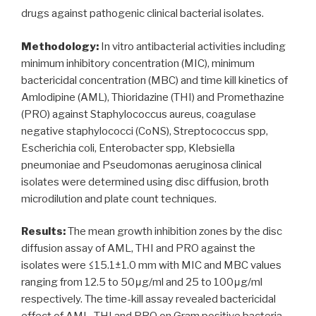
drugs against pathogenic clinical bacterial isolates.
Methodology:
In vitro antibacterial activities including
minimum inhibitory concentration (MIC), minimum
bactericidal concentration (MBC) and time kill kinetics of
Amlodipine (AML), Thioridazine (THI) and Promethazine
(PRO) against Staphylococcus aureus, coagulase
negative staphylococci (CoNS), Streptococcus spp,
Escherichia coli, Enterobacter spp, Klebsiella
pneumoniae and Pseudomonas aeruginosa clinical
isolates were determined using disc diffusion, broth
microdilution and plate count techniques.
Results:
The mean growth inhibition zones by the disc
diffusion assay of AML, THI and PRO against the
isolates were ≤15.1±1.0 mm with MIC and MBC values
ranging from 12.5 to 50μg/ml and 25 to 100μg/ml
respectively. The time-kill assay revealed bactericidal