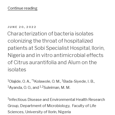
“Antimicrobial
Continue reading
activity
of
selected
POSTED
JUNE 20, 2022
ON
nutraceutical
Characterization of bacteria isolates
plants
colonizing the throat of hospitalized
used
patients at Sobi Specialist Hospital, Ilorin,
in
Nigeria and in vitro antimicrobial effects
Northern
of Citrus aurantifolia and Alum on the
Uganda”
isolates
1
*1
1
Olajide, O. A.,
Kolawole, O. M.,
Bada-Siyede, I. B.,
1
1,2
Ayanda, O. O., and
Suleiman, M. M.
1
Infectious Disease and Environmental Health Research
Group, Department of Microbiology, Faculty of Life
Sciences, University of Ilorin, Nigeria