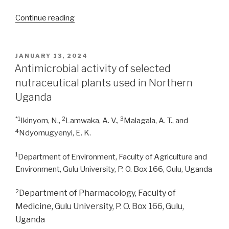
“Evaluation
Continue reading
of
antimicrobial
properties
POSTED
JANUARY 13, 2024
ON
of
Antimicrobial activity of selected
five
nutraceutical plants used in Northern
medicinal
Uganda
plants
used
*1
2
3
Ikinyom, N.,
Lamwaka, A. V.,
Malagala, A. T., and
against
4
Ndyomugyenyi, E. K.
bacterial
infections
1
Department of Environment, Faculty of Agriculture and
in
Environment, Gulu University, P. O. Box 166, Gulu, Uganda
Jalingo,
Nigeria”
2
Department of Pharmacology, Faculty of
Medicine, Gulu University, P. O. Box 166, Gulu,
Uganda