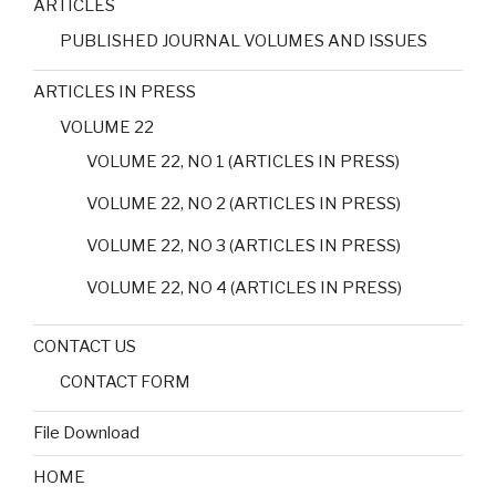
ARTICLES
PUBLISHED JOURNAL VOLUMES AND ISSUES
ARTICLES IN PRESS
VOLUME 22
VOLUME 22, NO 1 (ARTICLES IN PRESS)
VOLUME 22, NO 2 (ARTICLES IN PRESS)
VOLUME 22, NO 3 (ARTICLES IN PRESS)
VOLUME 22, NO 4 (ARTICLES IN PRESS)
CONTACT US
CONTACT FORM
File Download
HOME