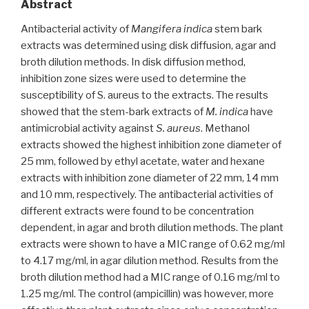
Abstract
Antibacterial activity of
Mangifera indica
stem bark
extracts was determined using disk diffusion, agar and
broth dilution methods. In disk diffusion method,
inhibition zone sizes were used to determine the
susceptibility of S. aureus to the extracts. The results
showed that the stem-bark extracts of
M. indica
have
antimicrobial activity against
S. aureus
. Methanol
extracts showed the highest inhibition zone diameter of
25 mm, followed by ethyl acetate, water and hexane
extracts with inhibition zone diameter of 22 mm, 14 mm
and 10 mm, respectively. The antibacterial activities of
different extracts were found to be concentration
dependent, in agar and broth dilution methods. The plant
extracts were shown to have a MIC range of 0.62 mg/ml
to 4.17 mg/ml, in agar dilution method. Results from the
broth dilution method had a MIC range of 0.16 mg/ml to
1.25 mg/ml. The control (ampicillin) was however, more