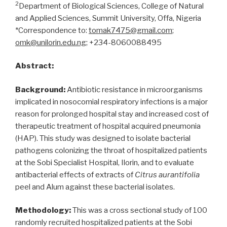
2
Department of Biological Sciences, College of Natural
and Applied Sciences, Summit University, Offa, Nigeria
*Correspondence to:
tomak7475@gmail.com
;
omk@unilorin.edu.ng
; +234-8060088495
Abstract:
Background:
Antibiotic resistance in microorganisms
implicated in nosocomial respiratory infections is a major
reason for prolonged hospital stay and increased cost of
therapeutic treatment of hospital acquired pneumonia
(HAP). This study was designed to isolate bacterial
pathogens colonizing the throat of hospitalized patients
at the Sobi Specialist Hospital, Ilorin, and to evaluate
antibacterial effects of extracts of
Citrus aurantifolia
peel and Alum against these bacterial isolates.
Methodology:
This was a cross sectional study of 100
randomly recruited hospitalized patients at the Sobi