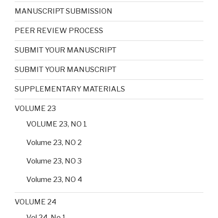
MANUSCRIPT SUBMISSION
PEER REVIEW PROCESS
SUBMIT YOUR MANUSCRIPT
SUBMIT YOUR MANUSCRIPT
SUPPLEMENTARY MATERIALS
VOLUME 23
VOLUME 23, NO 1
Volume 23, NO 2
Volume 23, NO 3
Volume 23, NO 4
VOLUME 24
Vol 24, No 1