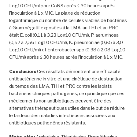
Log10 CFU/ml pour CoNS après ≤ 30 heures après
l’inoculation à 1 x MIC. La plage de réduction
logarithmique du nombre de cellules viables de bactéries
à Gram négatif exposées à la LMA, au THI et au PRO
était E. coli (0,11 à 3,23 Log10 CFU/ml), P. aeruginosa
(0,52 à 2,56 Log10 CFU/ml), K. pneumoniae (0,85 à 3,0
Log10 CFU/ml) et Enterobacter spp (0,38 à 2,08 Log10
CFU/ml) après ≤ 30 heures après l’inoculation à 1 x MIC.
Conclusion:
Ces résultats démontrent une efficacité
antibactérienne in vitro et une cinétique de destruction
du temps des LMA, THI et PRO contre les isolats
bactériens cliniques pathogènes, ce qui indique que ces
médicaments non antibiotiques peuvent être des
alternatives thérapeutiques utiles dans le but de réduire
le fardeau des maladies infectieuses associées aux
antibiotiques pathogènes résistants.