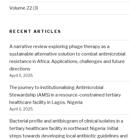
Volume 22
(3)
RECENT ARTICLES
A narrative review exploring phage therapy as a
sustainable alternative solution to combat antimicrobial
resistance in Africa: Applications, challenges and future
directions
April 6, 2025
The journey to institutionalising Antimicrobial
Stewardship (AMS) in a resource-constrained tertiary
healthcare facility in Lagos, Nigeria
April 6, 2025
Bacterial profile and antibiogram of clinical isolates in a
tertiary healthcare facility in northeast Nigeria: Initial
steps towards developing local antibiotic guidelines and