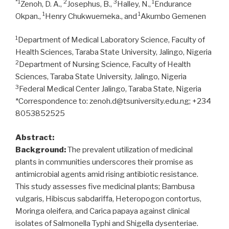
*1
2
3
1
Zenoh, D. A.,
Josephus, B.,
Halley, N.,
Endurance
1
1
Okpan.,
Henry Chukwuemeka., and
Akumbo Gemenen
1
Department of Medical Laboratory Science, Faculty of
Health Sciences, Taraba State University, Jalingo, Nigeria
2
Department of Nursing Science, Faculty of Health
Sciences, Taraba State University, Jalingo, Nigeria
3
Federal Medical Center Jalingo, Taraba State, Nigeria
*Correspondence to: zenoh.d@tsuniversity.edu.ng; +234
8053852525
Abstract:
Background:
The prevalent utilization of medicinal
plants in communities underscores their promise as
antimicrobial agents amid rising antibiotic resistance.
This study assesses five medicinal plants; Bambusa
vulgaris, Hibiscus sabdariffa, Heteropogon contortus,
Moringa oleifera, and Carica papaya against clinical
isolates of Salmonella Typhi and Shigella dysenteriae.