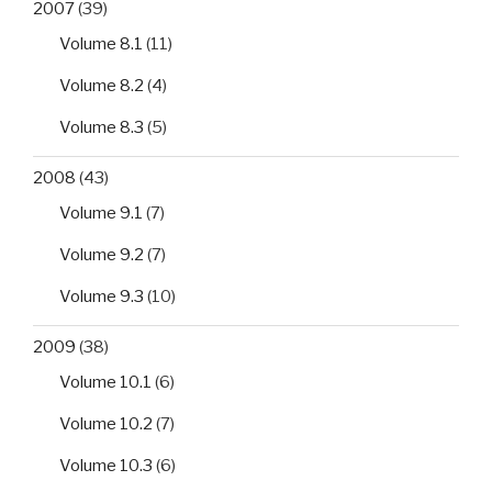
2007
(39)
Volume 8.1
(11)
Volume 8.2
(4)
Volume 8.3
(5)
2008
(43)
Volume 9.1
(7)
Volume 9.2
(7)
Volume 9.3
(10)
2009
(38)
Volume 10.1
(6)
Volume 10.2
(7)
Volume 10.3
(6)