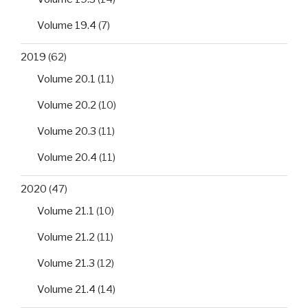
Volume 19.4
(7)
2019
(62)
Volume 20.1
(11)
Volume 20.2
(10)
Volume 20.3
(11)
Volume 20.4
(11)
2020
(47)
Volume 21.1
(10)
Volume 21.2
(11)
Volume 21.3
(12)
Volume 21.4
(14)