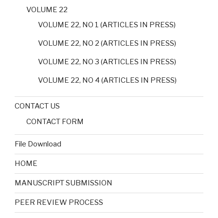
VOLUME 22
VOLUME 22, NO 1 (ARTICLES IN PRESS)
VOLUME 22, NO 2 (ARTICLES IN PRESS)
VOLUME 22, NO 3 (ARTICLES IN PRESS)
VOLUME 22, NO 4 (ARTICLES IN PRESS)
CONTACT US
CONTACT FORM
File Download
HOME
MANUSCRIPT SUBMISSION
PEER REVIEW PROCESS