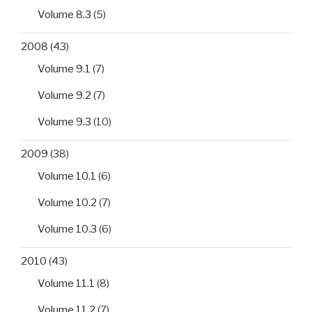
Volume 8.3
(5)
2008
(43)
Volume 9.1
(7)
Volume 9.2
(7)
Volume 9.3
(10)
2009
(38)
Volume 10.1
(6)
Volume 10.2
(7)
Volume 10.3
(6)
2010
(43)
Volume 11.1
(8)
Volume 11.2
(7)