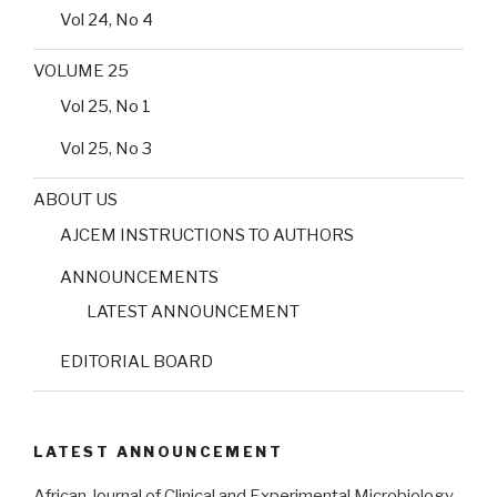
Vol 24, No 4
VOLUME 25
Vol 25, No 1
Vol 25, No 3
ABOUT US
AJCEM INSTRUCTIONS TO AUTHORS
ANNOUNCEMENTS
LATEST ANNOUNCEMENT
EDITORIAL BOARD
LATEST ANNOUNCEMENT
African Journal of Clinical and Experimental Microbiology