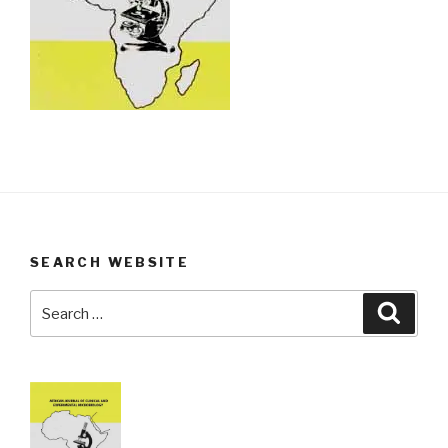
SEARCH WEBSITE
Search
Searc
for: