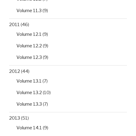
Volume 11.3
(9)
2011
(46)
Volume 12.1
(9)
Volume 12.2
(9)
Volume 12.3
(9)
2012
(44)
Volume 13.1
(7)
Volume 13.2
(10)
Volume 13.3
(7)
2013
(51)
Volume 14.1
(9)