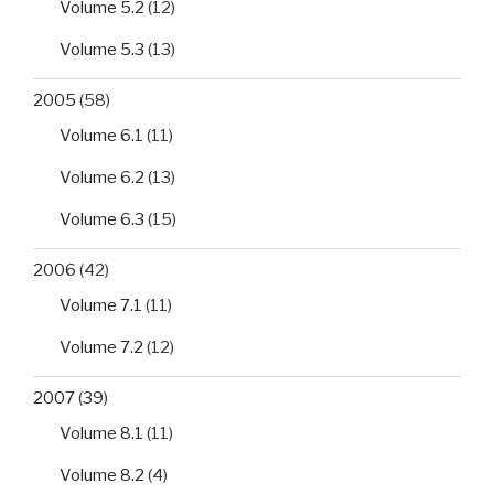
Volume 5.2
(12)
Volume 5.3
(13)
2005
(58)
Volume 6.1
(11)
Volume 6.2
(13)
Volume 6.3
(15)
2006
(42)
Volume 7.1
(11)
Volume 7.2
(12)
2007
(39)
Volume 8.1
(11)
Volume 8.2
(4)