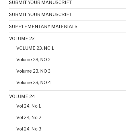
SUBMIT YOUR MANUSCRIPT
SUBMIT YOUR MANUSCRIPT
SUPPLEMENTARY MATERIALS
VOLUME 23
VOLUME 23, NO 1
Volume 23, NO 2
Volume 23, NO 3
Volume 23, NO 4
VOLUME 24
Vol 24, No 1
Vol 24, No 2
Vol 24, No 3