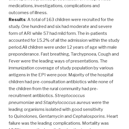
medications, investigations, complications and
outcomes of illness.
Results
: A total of 163 children were recruited for the
study. One hundred and six had moderate and severe
form of ARI while 57 had mild form. The in-patients
accounted for 15.2% of all the admission within the study
period.All children were under 12 years of age with male
preponderance. Fast breathing, Tarchypnoea, Cough and
Fever were the leading ways of presentations. The
immunization coverage of study population by various
antigens in the EPI were poor. Majority of the hospital
children had pre-consultation antibiotics while none of
the children from the rural community had pre-
recruitment antibiotics.
Streptococcus
pneumoniae
and
Staphylococcus aureus
were the
leading organisms isolated with good sensitivity
to
Quinolones, Gentamycin
and
Cephalosporins
. Heart
failure was the leading complications. Mortality was