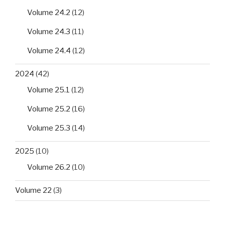
Volume 24.2
(12)
Volume 24.3
(11)
Volume 24.4
(12)
2024
(42)
Volume 25.1
(12)
Volume 25.2
(16)
Volume 25.3
(14)
2025
(10)
Volume 26.2
(10)
Volume 22
(3)