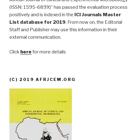
(ISSN: 1595-689X)” has passed the evaluation process
positively and is indexed in the
ICI Journals Master
List database for 2019
. From now on, the Editorial
Staff and Publisher may use this information in their
external communication.
Click
here
for more details
(C) 2019 AFRJCEM.ORG