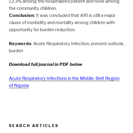
12.3% among the hospitalized patient and none among
the community children.
Conclusion
: It was concluded that ARI is still a major
cause of morbidity and mortality among children with
opportunity for burden reduction.
Keywords
: Acute Respiratory Infection, present outlook,
burden
Download full journal in PDF below
Acute Respiratory Infections in the Middle-Belt Region
of Nigeria
SEARCH ARTICLES