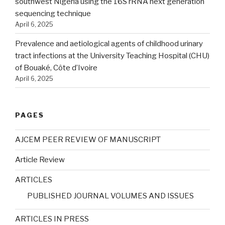
southwest Nigeria using the 16S rRNA next generation
sequencing technique
April 6, 2025
Prevalence and aetiological agents of childhood urinary
tract infections at the University Teaching Hospital (CHU)
of Bouaké, Côte d’Ivoire
April 6, 2025
PAGES
AJCEM PEER REVIEW OF MANUSCRIPT
Article Review
ARTICLES
PUBLISHED JOURNAL VOLUMES AND ISSUES
ARTICLES IN PRESS