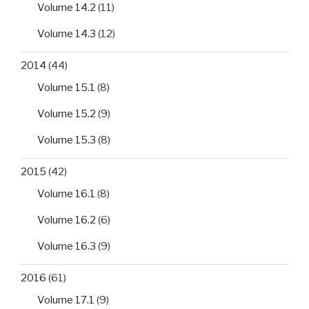
Volume 14.2
(11)
Volume 14.3
(12)
2014
(44)
Volume 15.1
(8)
Volume 15.2
(9)
Volume 15.3
(8)
2015
(42)
Volume 16.1
(8)
Volume 16.2
(6)
Volume 16.3
(9)
2016
(61)
Volume 17.1
(9)