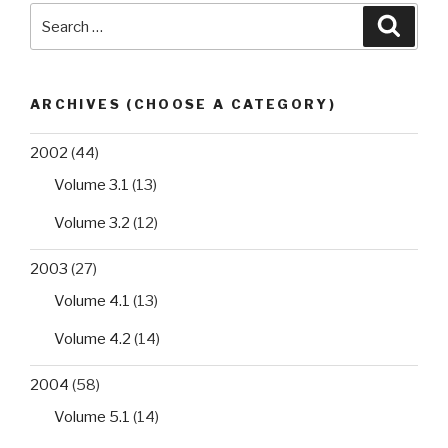
Search
Searc
for:
ARCHIVES (CHOOSE A CATEGORY)
2002
(44)
Volume 3.1
(13)
Volume 3.2
(12)
2003
(27)
Volume 4.1
(13)
Volume 4.2
(14)
2004
(58)
Volume 5.1
(14)