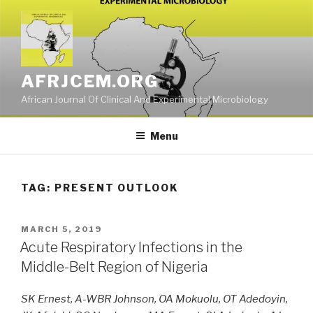
Skip
to
content
AFRJCEM.ORG
African Journal Of Clinical And Experimental Microbiology
Menu
TAG:
PRESENT OUTLOOK
POSTED
MARCH 5, 2019
ON
Acute Respiratory Infections in the
Middle-Belt Region of Nigeria
SK Ernest, A-WBR Johnson, OA Mokuolu, OT Adedoyin,