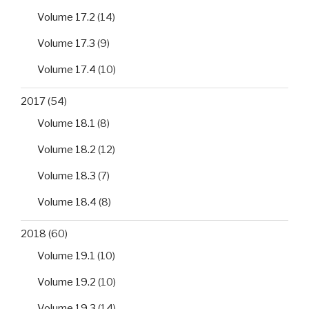
Volume 17.2
(14)
Volume 17.3
(9)
Volume 17.4
(10)
2017
(54)
Volume 18.1
(8)
Volume 18.2
(12)
Volume 18.3
(7)
Volume 18.4
(8)
2018
(60)
Volume 19.1
(10)
Volume 19.2
(10)
Volume 19.3
(14)