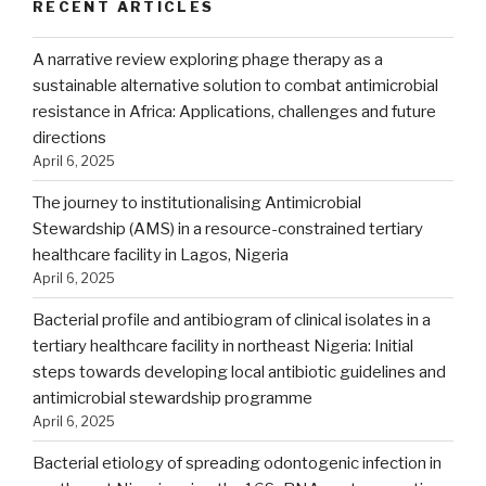
RECENT ARTICLES
A narrative review exploring phage therapy as a
sustainable alternative solution to combat antimicrobial
resistance in Africa: Applications, challenges and future
directions
April 6, 2025
The journey to institutionalising Antimicrobial
Stewardship (AMS) in a resource-constrained tertiary
healthcare facility in Lagos, Nigeria
April 6, 2025
Bacterial profile and antibiogram of clinical isolates in a
tertiary healthcare facility in northeast Nigeria: Initial
steps towards developing local antibiotic guidelines and
antimicrobial stewardship programme
April 6, 2025
Bacterial etiology of spreading odontogenic infection in