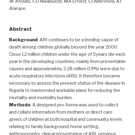
JK Afolabi, CO Nwabueze, MA Ernest, CI Aderinola, AJ
Alarape
Abstract
Background
: ARI continues to be a leeding cause of
death among children globally beyond the year 2000.
Close 12 million children under the age of 5years die each
year in the developing countries, mainly from preventable
causes and approximately 2.28 million (19%) were due to
acute respiratory infections (ARI). It therefore became
necessary to assess the present status of the disease in
Nigeria to mastermind workable plans for reducing the
mortality and morbidity burden.
Methods
: A designed pro-forma was used to collect
and collate information from mothers or direct care
givers of children at both hospital and community levels
relating to family background, home setting,
anthropometry, clinical presentation of ARI, previous