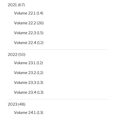
2021
(67)
Volume 22.1
(14)
Volume 22.2
(26)
Volume 22.3
(15)
Volume 22.4
(12)
2022
(50)
Volume 23.1
(12)
Volume 23.2
(12)
Volume 23.3
(13)
Volume 23.4
(13)
2023
(48)
Volume 24.1
(13)