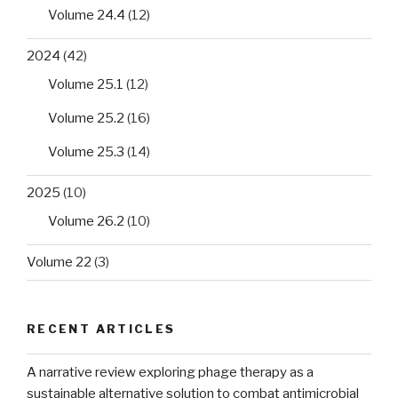
Volume 24.4
(12)
2024
(42)
Volume 25.1
(12)
Volume 25.2
(16)
Volume 25.3
(14)
2025
(10)
Volume 26.2
(10)
Volume 22
(3)
RECENT ARTICLES
A narrative review exploring phage therapy as a
sustainable alternative solution to combat antimicrobial