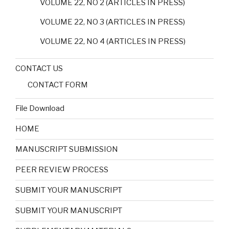
VOLUME 22, NO 2 (ARTICLES IN PRESS)
VOLUME 22, NO 3 (ARTICLES IN PRESS)
VOLUME 22, NO 4 (ARTICLES IN PRESS)
CONTACT US
CONTACT FORM
File Download
HOME
MANUSCRIPT SUBMISSION
PEER REVIEW PROCESS
SUBMIT YOUR MANUSCRIPT
SUBMIT YOUR MANUSCRIPT