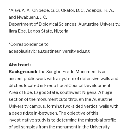
*Ajayi, A. A., Onipede, G. O., Okafor, B. C., Adepoju, K. A.,
and Nwabuenu, J. C.
Department of Biological Sciences, Augustine University,
Ilara Epe, Lagos State, Nigeria
*Correspondence to:
adesola.ajayi@augustineuniversity.edu.ng
Abstract:
Background:
The Sungbo Eredo Monument is an
ancient public work with a system of defensive walls and
ditches located in Eredo Local Council Development
Area of Epe, Lagos State, southwest Nigeria. A huge
section of the monument cuts through the Augustine
University campus, forming two-sided vertical walls with
a deep ridge in-between. The objective of this
investigative study is to determine the microbial profile
of soil samples from the monument in the University