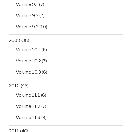
Volume 9.1
(7)
Volume 9.2
(7)
Volume 9.3
(10)
2009
(38)
Volume 10.1
(6)
Volume 10.2
(7)
Volume 10.3
(6)
2010
(43)
Volume 11.1
(8)
Volume 11.2
(7)
Volume 11.3
(9)
2011
(46)