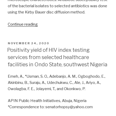
of the bacterial isolates to selected antibiotics was done
using the Kirby Bauer disc diffusion method.
“Phenotypic
Continue reading
identification
of
soil
POSTED
NOVEMBER 24, 2020
ON
bacterial
Positivity yield of HIV index testing
and
services from selected healthcare
fungal
facilities in Ondo State, southwest Nigeria
communities
inhabiting
Emeh, A., *Usman, S. O., Adebanjo, A. M., Ogboghodo, E.,
an
Akinbinu, B., Suraju, A., Udechukwu, C., Ale, J., Ariyo, A.,
archaeological
Owolagba, F. E., Jolayemi, T., and Okonkwo, P.
monument
at
APIN Public Health Initiatives, Abuja, Nigeria
Augustine
*Correspondence to: senatorhopsy@yahoo.com
University,