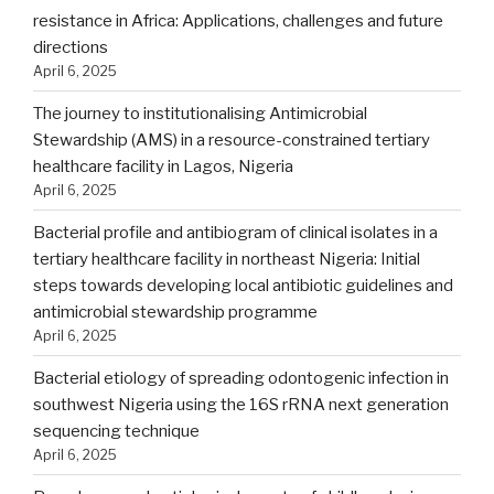
resistance in Africa: Applications, challenges and future
directions
April 6, 2025
The journey to institutionalising Antimicrobial
Stewardship (AMS) in a resource-constrained tertiary
healthcare facility in Lagos, Nigeria
April 6, 2025
Bacterial profile and antibiogram of clinical isolates in a
tertiary healthcare facility in northeast Nigeria: Initial
steps towards developing local antibiotic guidelines and
antimicrobial stewardship programme
April 6, 2025
Bacterial etiology of spreading odontogenic infection in
southwest Nigeria using the 16S rRNA next generation
sequencing technique
April 6, 2025