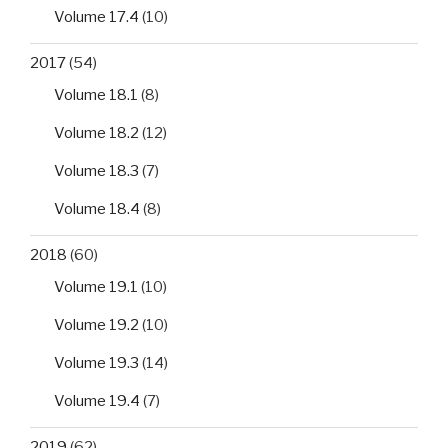
Volume 17.4
(10)
2017
(54)
Volume 18.1
(8)
Volume 18.2
(12)
Volume 18.3
(7)
Volume 18.4
(8)
2018
(60)
Volume 19.1
(10)
Volume 19.2
(10)
Volume 19.3
(14)
Volume 19.4
(7)
2019
(62)