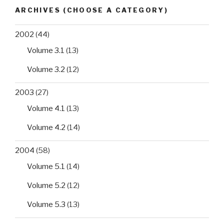
healthcare
ARCHIVES (CHOOSE A CATEGORY)
facilities
in
2002
(44)
Ondo
Volume 3.1
(13)
State,
southwest
Volume 3.2
(12)
Nigeria”
2003
(27)
Volume 4.1
(13)
Volume 4.2
(14)
2004
(58)
Volume 5.1
(14)
Volume 5.2
(12)
Volume 5.3
(13)