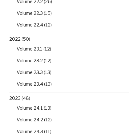
Volume 22.2
(26)
Volume 22.3
(15)
Volume 22.4
(12)
2022
(50)
Volume 23.1
(12)
Volume 23.2
(12)
Volume 23.3
(13)
Volume 23.4
(13)
2023
(48)
Volume 24.1
(13)
Volume 24.2
(12)
Volume 24.3
(11)