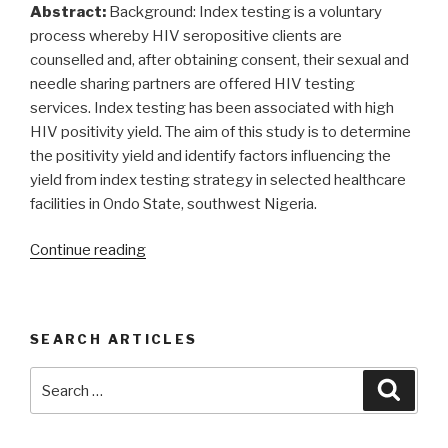
Ilara
Abstract:
Background: Index testing is a voluntary
Epe,
process whereby HIV seropositive clients are
southwest
counselled and, after obtaining consent, their sexual and
Nigeria”
needle sharing partners are offered HIV testing
services. Index testing has been associated with high
HIV positivity yield. The aim of this study is to determine
the positivity yield and identify factors influencing the
yield from index testing strategy in selected healthcare
facilities in Ondo State, southwest Nigeria.
“Positivity
Continue reading
yield
of
HIV
SEARCH ARTICLES
index
testing
Search
Searc
services
for:
from
selected