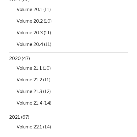
Volume 20.1
(11)
Volume 20.2
(10)
Volume 20.3
(11)
Volume 20.4
(11)
2020
(47)
Volume 21.1
(10)
Volume 21.2
(11)
Volume 21.3
(12)
Volume 21.4
(14)
2021
(67)
Volume 22.1
(14)