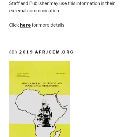
Staff and Publisher may use this information in their
external communication.
Click
here
for more details
(C) 2019 AFRJCEM.ORG