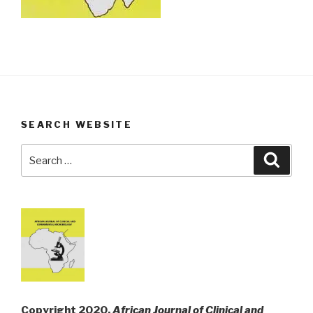
SEARCH WEBSITE
Search
Searc
for:
Copyright 2020,
African Journal of Clinical and