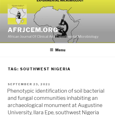
Skip
to
content
AFRJCEM.ORG
African Journal Of Clinical And Experimental Microbiology
Menu
TAG:
SOUTHWEST NIGERIA
POSTED
SEPTEMBER 23, 2021
ON
Phenotypic identification of soil bacterial
and fungal communities inhabiting an
archaeological monument at Augustine
University, Ilara Epe, southwest Nigeria