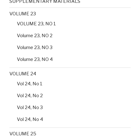
SUPPLEMENTARY MATERIALS
VOLUME 23
VOLUME 23, NO 1
Volume 23, NO 2
Volume 23, NO 3
Volume 23, NO 4
VOLUME 24
Vol 24, No 1
Vol 24, No 2
Vol 24, No 3
Vol 24, No 4
VOLUME 25