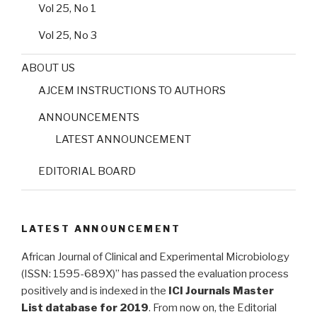
Vol 25, No 1
Vol 25, No 3
ABOUT US
AJCEM INSTRUCTIONS TO AUTHORS
ANNOUNCEMENTS
LATEST ANNOUNCEMENT
EDITORIAL BOARD
LATEST ANNOUNCEMENT
African Journal of Clinical and Experimental Microbiology
(ISSN: 1595-689X)” has passed the evaluation process
positively and is indexed in the
ICI Journals Master
List database for 2019
. From now on, the Editorial