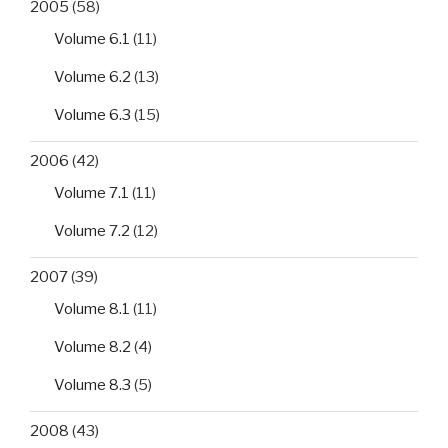
2005
(58)
Volume 6.1
(11)
Volume 6.2
(13)
Volume 6.3
(15)
2006
(42)
Volume 7.1
(11)
Volume 7.2
(12)
2007
(39)
Volume 8.1
(11)
Volume 8.2
(4)
Volume 8.3
(5)
2008
(43)