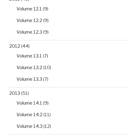
Volume 12.1
(9)
Volume 12.2
(9)
Volume 12.3
(9)
2012
(44)
Volume 13.1
(7)
Volume 13.2
(10)
Volume 13.3
(7)
2013
(51)
Volume 14.1
(9)
Volume 14.2
(11)
Volume 14.3
(12)