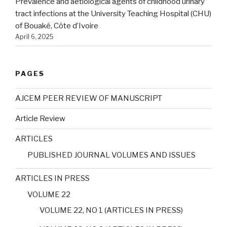
Prevalence and aetiological agents of childhood urinary
tract infections at the University Teaching Hospital (CHU)
of Bouaké, Côte d’Ivoire
April 6, 2025
PAGES
AJCEM PEER REVIEW OF MANUSCRIPT
Article Review
ARTICLES
PUBLISHED JOURNAL VOLUMES AND ISSUES
ARTICLES IN PRESS
VOLUME 22
VOLUME 22, NO 1 (ARTICLES IN PRESS)