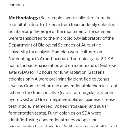
campus.
Methodology:
Soil samples were collected from the
topsoil at a depth of 7.5cm from four randomly selected
points along the edge of the monument. The samples
were transported to the microbiology laboratory of the
Department of Biological Sciences of Augustine
University for analysis. Samples were cultured on
Nutrient agar (NA) and incubated aerobically for 24-48
hours for bacteria isolation and on Sabouraud’s Dextrose
agar (SDA) for 72 hours for fungi isolation. Bacterial
colonies on NA were preliminarily identified to genus
level by Gram reaction and conventional biochemical test
scheme for Gram-positive (catalase, coagulase, starch
hydrolysis) and Gram-negative isolates (oxidase, urease
test, indole, methyl red, Voges Proskauer and sugar
fermentation tests). Fungi colonies on SDA were
identified using conventional macroscopic and
microscopic characteristics. Antibiotic susceptibility test