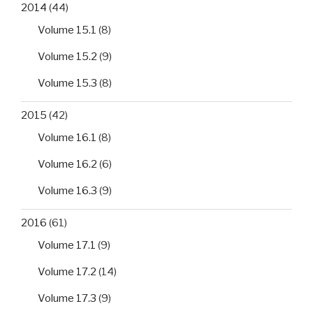
2014
(44)
Volume 15.1
(8)
Volume 15.2
(9)
Volume 15.3
(8)
2015
(42)
Volume 16.1
(8)
Volume 16.2
(6)
Volume 16.3
(9)
2016
(61)
Volume 17.1
(9)
Volume 17.2
(14)
Volume 17.3
(9)