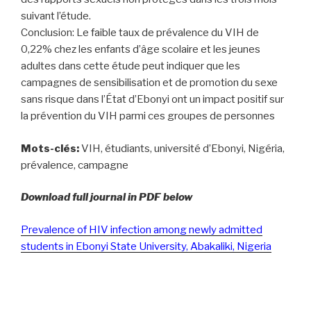
suivant l’étude.
Conclusion: Le faible taux de prévalence du VIH de
0,22% chez les enfants d’âge scolaire et les jeunes
adultes dans cette étude peut indiquer que les
campagnes de sensibilisation et de promotion du sexe
sans risque dans l’État d’Ebonyi ont un impact positif sur
la prévention du VIH parmi ces groupes de personnes
Mots-clés:
VIH, étudiants, université d’Ebonyi, Nigéria,
prévalence, campagne
Download full journal in PDF below
Prevalence of HIV infection among newly admitted
students in Ebonyi State University, Abakaliki, Nigeria