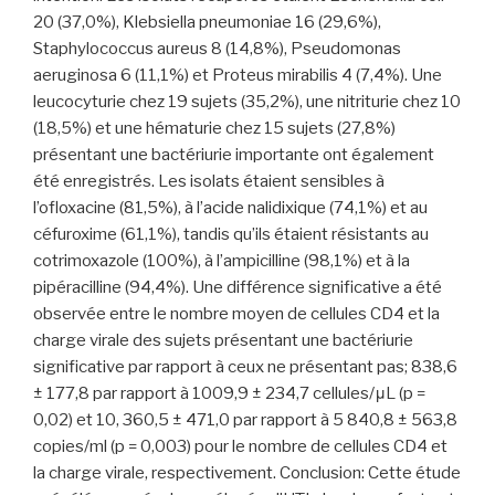
20 (37,0%), Klebsiella pneumoniae 16 (29,6%),
Staphylococcus aureus 8 (14,8%), Pseudomonas
aeruginosa 6 (11,1%) et Proteus mirabilis 4 (7,4%). Une
leucocyturie chez 19 sujets (35,2%), une nitriturie chez 10
(18,5%) et une hématurie chez 15 sujets (27,8%)
présentant une bactériurie importante ont également
été enregistrés. Les isolats étaient sensibles à
l’ofloxacine (81,5%), à l’acide nalidixique (74,1%) et au
céfuroxime (61,1%), tandis qu’ils étaient résistants au
cotrimoxazole (100%), à l’ampicilline (98,1%) et à la
pipéracilline (94,4%). Une différence significative a été
observée entre le nombre moyen de cellules CD4 et la
charge virale des sujets présentant une bactériurie
significative par rapport à ceux ne présentant pas; 838,6
± 177,8 par rapport à 1009,9 ± 234,7 cellules/μL (p =
0,02) et 10, 360,5 ± 471,0 par rapport à 5 840,8 ± 563,8
copies/ml (p = 0,003) pour le nombre de cellules CD4 et
la charge virale, respectivement. Conclusion: Cette étude