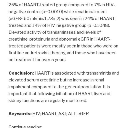
25% of HAART-treated group compared to 7% in HIV-
negative control (p=0.0010) while renal impairment
(eGFR<60 ml/min/1.73m2) was seen in 24% of HAART-
treated and 14% of HIV-negative group (p=0.1048).
Elevated activity of transaminases and levels of
creatinine, proteinuria and abnormal eGFR in HAART-
treated patients were mostly seen in those who were on
first line antiretroviral therapy, and those who have been
on treatment for over 5 years.
Conclusion:
HAART is associated with transaminitis and
elevated serum creatinine but no increase in renal
impairment compared to the general population. It is
important that following initiation of HAART, liver and
kidney functions are regularly monitored.
Keywords:
HIV; HAART; AST; ALT; eGFR
“Effects
Continue reading