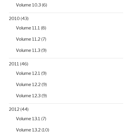
Volume 10.3
(6)
2010
(43)
Volume 11.1
(8)
Volume 11.2
(7)
Volume 11.3
(9)
2011
(46)
Volume 12.1
(9)
Volume 12.2
(9)
Volume 12.3
(9)
2012
(44)
Volume 13.1
(7)
Volume 13.2
(10)