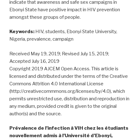
indicate that awareness and safe sex campaigns in
Ebonyi State have positive impact in HIV prevention
amongst these groups of people.
Keywords:
HIV, students, Ebonyi State University,
Nigeria, prevalence, campaign
Received May 19, 2019; Revised July 15, 2019;
Accepted July 16, 2019
Copyright 2019 AJCEM Open Access. This article is
licensed and distributed under the terms of the Creative
Commons Attrition 4.0 International License
(http://creativecommmons.org/licenses/by/4.0), which
permits unrestricted use, distribution and reproduction in
any medium, provided credit is given to the original
author(s) and the source.
Prévalence de l’infection à VIH chez les étudiants
nouvellement admis à l’Université d’Ebonyi,