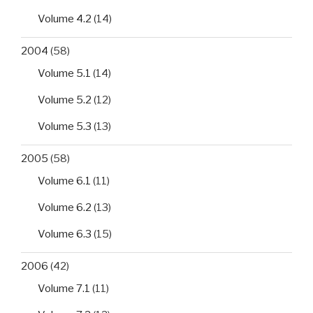
Volume 4.2
(14)
2004
(58)
Volume 5.1
(14)
Volume 5.2
(12)
Volume 5.3
(13)
2005
(58)
Volume 6.1
(11)
Volume 6.2
(13)
Volume 6.3
(15)
2006
(42)
Volume 7.1
(11)