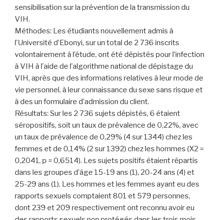
sensibilisation sur la prévention de la transmission du
VIH.
Méthodes: Les étudiants nouvellement admis à
l’Université d’Ebonyi, sur un total de 2 736 inscrits
volontairement à l’étude, ont été dépistés pour l’infection
à VIH à l’aide de l’algorithme national de dépistage du
VIH, après que des informations relatives à leur mode de
vie personnel, à leur connaissance du sexe sans risque et
à des un formulaire d’admission du client.
Résultats: Sur les 2 736 sujets dépistés, 6 étaient
séropositifs, soit un taux de prévalence de 0,22%, avec
un taux de prévalence de 0,29% (4 sur 1344) chez les
femmes et de 0,14% (2 sur 1392) chez les hommes (X2 =
0,2041, p = 0,6514). Les sujets positifs étaient répartis
dans les groupes d’âge 15-19 ans (1), 20-24 ans (4) et
25-29 ans (1). Les hommes et les femmes ayant eu des
rapports sexuels comptaient 801 et 579 personnes,
dont 239 et 209 respectivement ont reconnu avoir eu
des rapports sexuels non protégés dans les trois mois