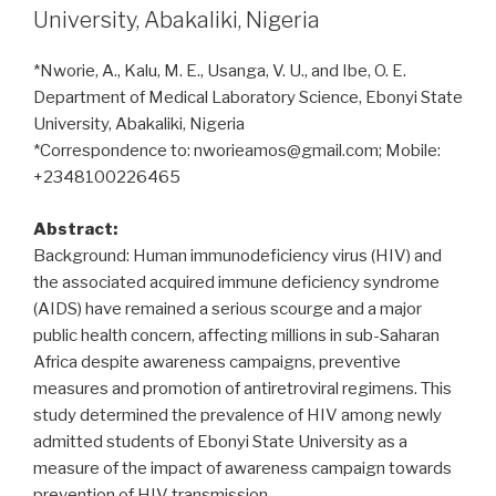
University, Abakaliki, Nigeria
*Nworie, A., Kalu, M. E., Usanga, V. U., and Ibe, O. E.
Department of Medical Laboratory Science, Ebonyi State
University, Abakaliki, Nigeria
*Correspondence to: nworieamos@gmail.com; Mobile:
+2348100226465
Abstract:
Background: Human immunodeficiency virus (HIV) and
the associated acquired immune deficiency syndrome
(AIDS) have remained a serious scourge and a major
public health concern, affecting millions in sub-Saharan
Africa despite awareness campaigns, preventive
measures and promotion of antiretroviral regimens. This
study determined the prevalence of HIV among newly
admitted students of Ebonyi State University as a
measure of the impact of awareness campaign towards
prevention of HIV transmission.