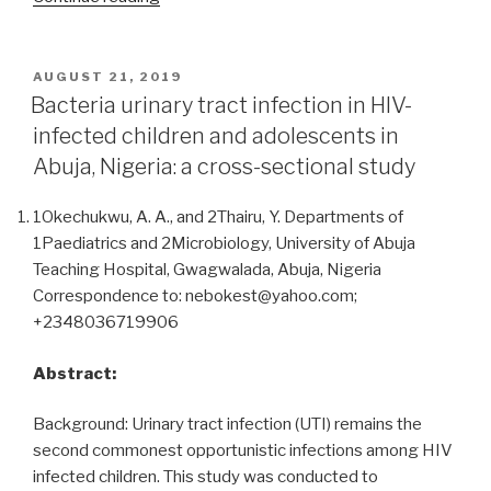
of
highly
active
POSTED
AUGUST 21, 2019
ON
antiretroviral
Bacteria urinary tract infection in HIV-
treatment
infected children and adolescents in
on
Abuja, Nigeria: a cross-sectional study
liver
and
1Okechukwu, A. A., and 2Thairu, Y. Departments of
renal
1Paediatrics and 2Microbiology, University of Abuja
functions
Teaching Hospital, Gwagwalada, Abuja, Nigeria
of
Correspondence to: nebokest@yahoo.com;
HIV-
+2348036719906
infected
patients
Abstract:
attending
the
Background: Urinary tract infection (UTI) remains the
day
second commonest opportunistic infections among HIV
care
infected children. This study was conducted to