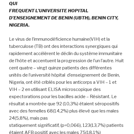
QUI
FREQUENT L’UNIVERSITE HOPITAL
D’ENSEIGNEMENT DE BENIN (UBTH), BENIN CITY,
NIGERIA.
Le virus de l’immunodéficience humaine(VIH) et la
tuberculose (TB) ont des interactions synergiques qui
rapidement accélèrent le déclin du système immunitaire
de l’hôte et accentuent la progression de l’un l’autre. Huit
cent quatre – vingt quinze patients des différentes
unités de l’université hôpital d’enseignement de Benin,
Nigeria, ont été criblés pour les anticorps a VIH – 1 et
VIH – 2 en utilisant ELISA microscopique des
expectorations pour les bacilles acide – Résistant. Le
résultat a montrée que 92 (10,3%) étaient séropositifs
avec des femelles 68(14,2%) plus élevé que les males
24(5,8%), mais pas
statiquement significatif, (p=0,066), 123(13,7%) patients
étaient AFB positif, avec les males 75(18,1%)