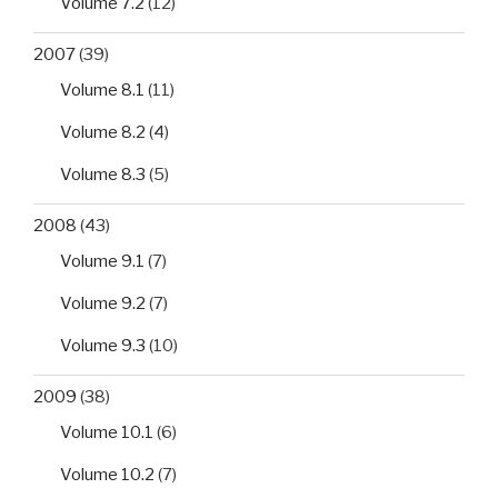
Volume 7.2
(12)
2007
(39)
Volume 8.1
(11)
Volume 8.2
(4)
Volume 8.3
(5)
2008
(43)
Volume 9.1
(7)
Volume 9.2
(7)
Volume 9.3
(10)
2009
(38)
Volume 10.1
(6)
Volume 10.2
(7)