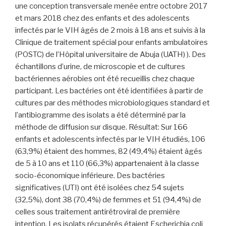
une conception transversale menée entre octobre 2017
et mars 2018 chez des enfants et des adolescents
infectés par le VIH âgés de 2 mois à 18 ans et suivis à la
Clinique de traitement spécial pour enfants ambulatoires
(POSTC) de l’Hôpital universitaire de Abuja (UATH) ). Des
échantillons d’urine, de microscopie et de cultures
bactériennes aérobies ont été recueillis chez chaque
participant. Les bactéries ont été identifiées à partir de
cultures par des méthodes microbiologiques standard et
l’antibiogramme des isolats a été déterminé par la
méthode de diffusion sur disque. Résultat: Sur 166
enfants et adolescents infectés par le VIH étudiés, 106
(63,9%) étaient des hommes, 82 (49,4%) étaient âgés
de 5 à 10 ans et 110 (66,3%) appartenaient à la classe
socio-économique inférieure. Des bactéries
significatives (UTI) ont été isolées chez 54 sujets
(32,5%), dont 38 (70,4%) de femmes et 51 (94,4%) de
celles sous traitement antirétroviral de première
intention. Les isolats récupérés étaient Escherichia coli