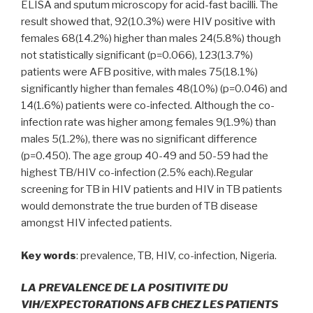
ELISA and sputum microscopy for acid-fast bacilli. The
result showed that, 92(10.3%) were HIV positive with
females 68(14.2%) higher than males 24(5.8%) though
not statistically significant (p=0.066), 123(13.7%)
patients were AFB positive, with males 75(18.1%)
significantly higher than females 48(10%) (p=0.046) and
14(1.6%) patients were co-infected. Although the co-
infection rate was higher among females 9(1.9%) than
males 5(1.2%), there was no significant difference
(p=0.450). The age group 40-49 and 50-59 had the
highest TB/HIV co-infection (2.5% each).Regular
screening for TB in HIV patients and HIV in TB patients
would demonstrate the true burden of TB disease
amongst HIV infected patients.
Key words
: prevalence, TB, HIV, co-infection, Nigeria.
LA PREVALENCE DE LA POSITIVITE DU
VIH/EXPECTORATIONS AFB CHEZ LES PATIENTS