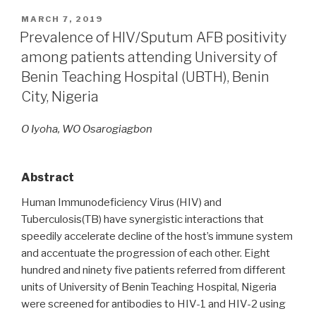
POSTED
MARCH 7, 2019
ON
Prevalence of HIV/Sputum AFB positivity
among patients attending University of
Benin Teaching Hospital (UBTH), Benin
City, Nigeria
O Iyoha, WO Osarogiagbon
Abstract
Human Immunodeficiency Virus (HIV) and
Tuberculosis(TB) have synergistic interactions that
speedily accelerate decline of the host’s immune system
and accentuate the progression of each other. Eight
hundred and ninety five patients referred from different
units of University of Benin Teaching Hospital, Nigeria
were screened for antibodies to HIV-1 and HIV-2 using