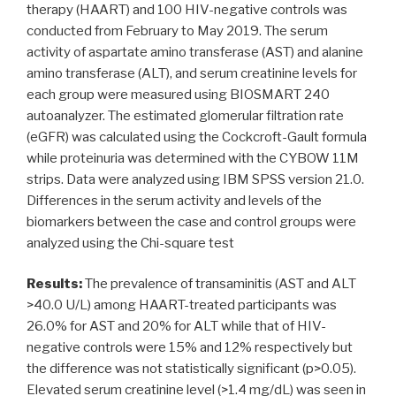
therapy (HAART) and 100 HIV-negative controls was
conducted from February to May 2019. The serum
activity of aspartate amino transferase (AST) and alanine
amino transferase (ALT), and serum creatinine levels for
each group were measured using BIOSMART 240
autoanalyzer. The estimated glomerular filtration rate
(eGFR) was calculated using the Cockcroft-Gault formula
while proteinuria was determined with the CYBOW 11M
strips. Data were analyzed using IBM SPSS version 21.0.
Differences in the serum activity and levels of the
biomarkers between the case and control groups were
analyzed using the Chi-square test
Results:
The prevalence of transaminitis (AST and ALT
>40.0 U/L) among HAART-treated participants was
26.0% for AST and 20% for ALT while that of HIV-
negative controls were 15% and 12% respectively but
the difference was not statistically significant (p>0.05).
Elevated serum creatinine level (>1.4 mg/dL) was seen in