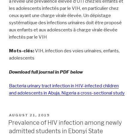
a révélé une prévalence élevée d’UTI chez les enfants et
les adolescents infectés par le VIH, en particulier chez
ceux ayant une charge virale élevée. Un dépistage
systématique des infections urinaires doit être proposé
aux enfants et aux adolescents à charge virale élevée
infectés par le VIH
Mots-clés:
VIH, infection des voies urinaires, enfants,
adolescents
Download full journal in PDF below
Bacteria urinary tract infection in HIV-infected children
and adolescents in Abuja, Nigeria a cross-sectional study
POSTED
AUGUST 21, 2019
ON
Prevalence of HIV infection among newly
admitted students in Ebonyi State