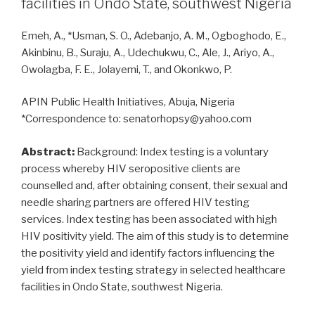
facilities in Ondo State, southwest Nigeria
therapy
in
Emeh, A., *Usman, S. O., Adebanjo, A. M., Ogboghodo, E.,
HIV
Akinbinu, B., Suraju, A., Udechukwu, C., Ale, J., Ariyo, A.,
infected
Owolagba, F. E., Jolayemi, T., and Okonkwo, P.
Nigerians
and
APIN Public Health Initiatives, Abuja, Nigeria
those
*Correspondence to: senatorhopsy@yahoo.com
co-
infected
Abstract:
Background: Index testing is a voluntary
with
process whereby HIV seropositive clients are
hepatitis
counselled and, after obtaining consent, their sexual and
B
needle sharing partners are offered HIV testing
and
services. Index testing has been associated with high
C
HIV positivity yield. The aim of this study is to determine
viruses”
the positivity yield and identify factors influencing the
yield from index testing strategy in selected healthcare
facilities in Ondo State, southwest Nigeria.