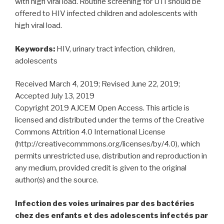
with high viral load. Routine screening for UTI should be
offered to HIV infected children and adolescents with
high viral load.
Keywords:
HIV, urinary tract infection, children,
adolescents
Received March 4, 2019; Revised June 22, 2019;
Accepted July 13, 2019
Copyright 2019 AJCEM Open Access. This article is
licensed and distributed under the terms of the Creative
Commons Attrition 4.0 International License
(http://creativecommmons.org/licenses/by/4.0), which
permits unrestricted use, distribution and reproduction in
any medium, provided credit is given to the original
author(s) and the source.
Infection des voies urinaires par des bactéries
chez des enfants et des adolescents infectés par