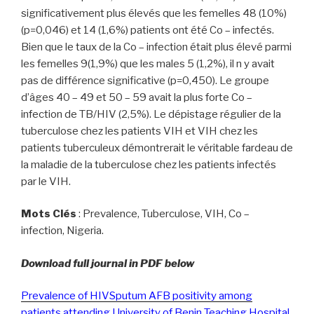
significativement plus élevés que les femelles 48 (10%)
(p=0,046) et 14 (1,6%) patients ont été Co – infectés.
Bien que le taux de la Co – infection était plus élevé parmi
les femelles 9(1,9%) que les males 5 (1,2%), il n y avait
pas de différence significative (p=0,450). Le groupe
d’âges 40 – 49 et 50 – 59 avait la plus forte Co –
infection de TB/HIV (2,5%). Le dépistage régulier de la
tuberculose chez les patients VIH et VIH chez les
patients tuberculeux démontrerait le véritable fardeau de
la maladie de la tuberculose chez les patients infectés
par le VIH.
Mots Clés
: Prevalence, Tuberculose, VIH, Co –
infection, Nigeria.
Download full journal in PDF below
Prevalence of HIVSputum AFB positivity among
patients attending University of Benin Teaching Hospital