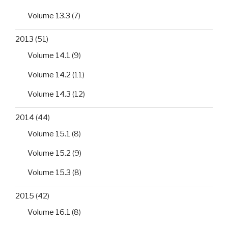
Volume 13.3
(7)
2013
(51)
Volume 14.1
(9)
Volume 14.2
(11)
Volume 14.3
(12)
2014
(44)
Volume 15.1
(8)
Volume 15.2
(9)
Volume 15.3
(8)
2015
(42)
Volume 16.1
(8)