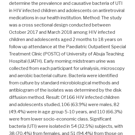
clinic
determine the prevalence and causative bacteria of UTI
of
in HIV infected children and adolescents on antiretroviral
the
medications in our health institution. Method: The study
Bamenda
was a cross sectional design conducted between
Regional
October 2017 and March 2018 among HIV infected
Hospital,
children and adolescents aged 2 months to 18 years on
Cameroon”
follow up attendance at the Paediatric Outpatient Special
Treatment Clinic (POSTC) of University of Abuja Teaching
Hospital (UATH). Early morning midstream urine was
collected from each participant for urinalysis, microscopy
and aerobic bacterial culture. Bacteria were identified
from culture by standard microbiological methods and
antibiogram of the isolates was determined by the disk
diffusion method. Result: Of 166 HIV infected children
and adolescents studied, 106 (63.9%) were males, 82
(49.4%) were in age group 5-10 years, and 110 (66.3%)
were from lower socio-economic class. Significant
bacteria (UTI) were isolated in 54 (32.5%) subjects, with
38 (70.4%) from females, and 51 (94.4%) from those on