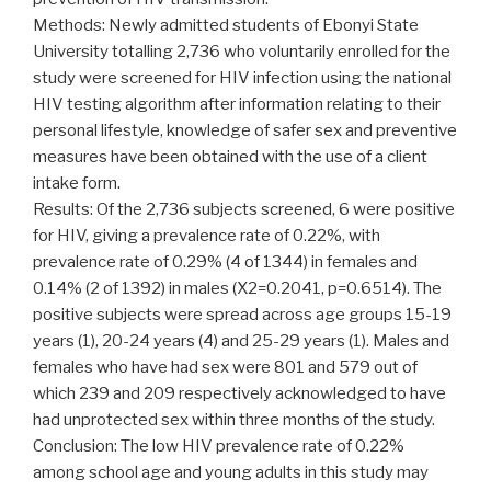
Methods: Newly admitted students of Ebonyi State
University totalling 2,736 who voluntarily enrolled for the
study were screened for HIV infection using the national
HIV testing algorithm after information relating to their
personal lifestyle, knowledge of safer sex and preventive
measures have been obtained with the use of a client
intake form.
Results: Of the 2,736 subjects screened, 6 were positive
for HIV, giving a prevalence rate of 0.22%, with
prevalence rate of 0.29% (4 of 1344) in females and
0.14% (2 of 1392) in males (X2=0.2041, p=0.6514). The
positive subjects were spread across age groups 15-19
years (1), 20-24 years (4) and 25-29 years (1). Males and
females who have had sex were 801 and 579 out of
which 239 and 209 respectively acknowledged to have
had unprotected sex within three months of the study.
Conclusion: The low HIV prevalence rate of 0.22%
among school age and young adults in this study may