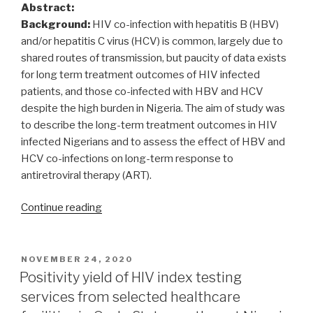
Abstract:
Background:
HIV co-infection with hepatitis B (HBV)
and/or hepatitis C virus (HCV) is common, largely due to
shared routes of transmission, but paucity of data exists
for long term treatment outcomes of HIV infected
patients, and those co-infected with HBV and HCV
despite the high burden in Nigeria. The aim of study was
to describe the long-term treatment outcomes in HIV
infected Nigerians and to assess the effect of HBV and
HCV co-infections on long-term response to
antiretroviral therapy (ART).
“Long
Continue reading
term
outcomes
of
POSTED
NOVEMBER 24, 2020
ON
highly
Positivity yield of HIV index testing
active
services from selected healthcare
antiretroviral