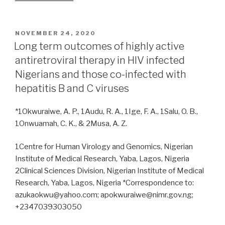
AmpC
and
carbapenemase
POSTED
NOVEMBER 24, 2020
ON
co-
Long term outcomes of highly active
production
antiretroviral therapy in HIV infected
in
Nigerians and those co-infected with
multi-
hepatitis B and C viruses
drug
resistant
*1Okwuraiwe, A. P., 1Audu, R. A., 1Ige, F. A., 1Salu, O. B.,
Gram-
1Onwuamah, C. K., & 2Musa, A. Z.
negative
bacteria
1Centre for Human Virology and Genomics, Nigerian
from
Institute of Medical Research, Yaba, Lagos, Nigeria
HIV-
2Clinical Sciences Division, Nigerian Institute of Medical
infected
Research, Yaba, Lagos, Nigeria *Correspondence to:
patients
azukaokwu@yahoo.com; apokwuraiwe@nimr.gov.ng;
in
+2347039303050
southwestern
Nigeria”