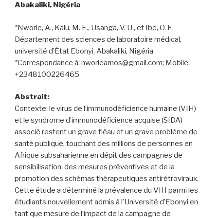
Abakaliki, Nigéria
*Nworie, A., Kalu, M. E., Usanga, V. U., et Ibe, O. E.
Département des sciences de laboratoire médical,
université d’État Ebonyi, Abakaliki, Nigéria
*Correspondance à: nworieamos@gmail.com; Mobile:
+2348100226465
Abstrait:
Contexte: le virus de l’immunodéficience humaine (VIH)
et le syndrome d’immunodéficience acquise (SIDA)
associé restent un grave fléau et un grave problème de
santé publique, touchant des millions de personnes en
Afrique subsaharienne en dépit des campagnes de
sensibilisation, des mesures préventives et de la
promotion des schémas thérapeutiques antirétroviraux.
Cette étude a déterminé la prévalence du VIH parmi les
étudiants nouvellement admis à l’Université d’Ebonyi en
tant que mesure de l’impact de la campagne de