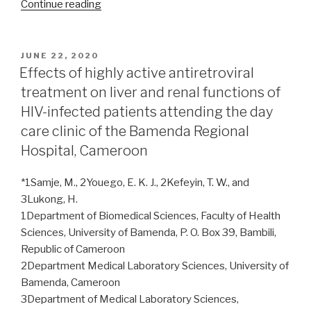
“Positivity
Continue reading
yield
of
HIV
POSTED
JUNE 22, 2020
ON
index
Effects of highly active antiretroviral
testing
treatment on liver and renal functions of
services
HIV-infected patients attending the day
from
care clinic of the Bamenda Regional
selected
Hospital, Cameroon
healthcare
facilities
*1Samje, M., 2Youego, E. K. J., 2Kefeyin, T. W., and
in
3Lukong, H.
Ondo
1Department of Biomedical Sciences, Faculty of Health
State,
Sciences, University of Bamenda, P. O. Box 39, Bambili,
southwest
Republic of Cameroon
Nigeria”
2Department Medical Laboratory Sciences, University of
Bamenda, Cameroon
3Department of Medical Laboratory Sciences,