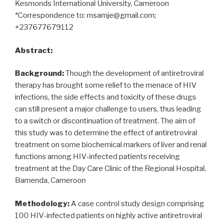
Kesmonds International University, Cameroon
*Correspondence to: msamje@gmail.com;
+237677679112
Abstract:
Background:
Though the development of antiretroviral
therapy has brought some relief to the menace of HIV
infections, the side effects and toxicity of these drugs
can still present a major challenge to users, thus leading
to a switch or discontinuation of treatment. The aim of
this study was to determine the effect of antiretroviral
treatment on some biochemical markers of liver and renal
functions among HIV-infected patients receiving
treatment at the Day Care Clinic of the Regional Hospital,
Bamenda, Cameroon
Methodology:
A case control study design comprising
100 HIV-infected patients on highly active antiretroviral