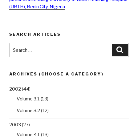
(UBTH), Benin City, Nigeria
SEARCH ARTICLES
Search
Searc
for:
ARCHIVES (CHOOSE A CATEGORY)
2002
(44)
Volume 3.1
(13)
Volume 3.2
(12)
2003
(27)
Volume 4.1
(13)