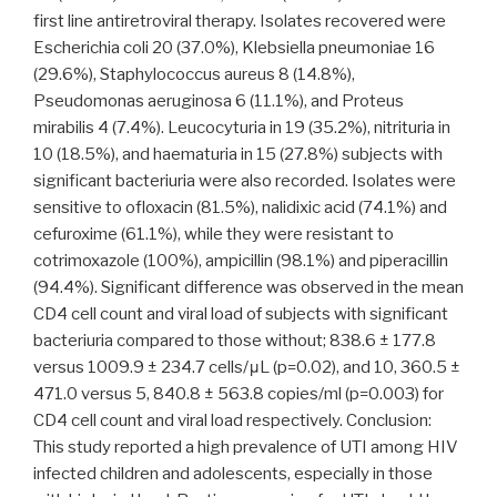
first line antiretroviral therapy. Isolates recovered were
Escherichia coli 20 (37.0%), Klebsiella pneumoniae 16
(29.6%), Staphylococcus aureus 8 (14.8%),
Pseudomonas aeruginosa 6 (11.1%), and Proteus
mirabilis 4 (7.4%). Leucocyturia in 19 (35.2%), nitrituria in
10 (18.5%), and haematuria in 15 (27.8%) subjects with
significant bacteriuria were also recorded. Isolates were
sensitive to ofloxacin (81.5%), nalidixic acid (74.1%) and
cefuroxime (61.1%), while they were resistant to
cotrimoxazole (100%), ampicillin (98.1%) and piperacillin
(94.4%). Significant difference was observed in the mean
CD4 cell count and viral load of subjects with significant
bacteriuria compared to those without; 838.6 ± 177.8
versus 1009.9 ± 234.7 cells/μL (p=0.02), and 10, 360.5 ±
471.0 versus 5, 840.8 ± 563.8 copies/ml (p=0.003) for
CD4 cell count and viral load respectively. Conclusion:
This study reported a high prevalence of UTI among HIV
infected children and adolescents, especially in those