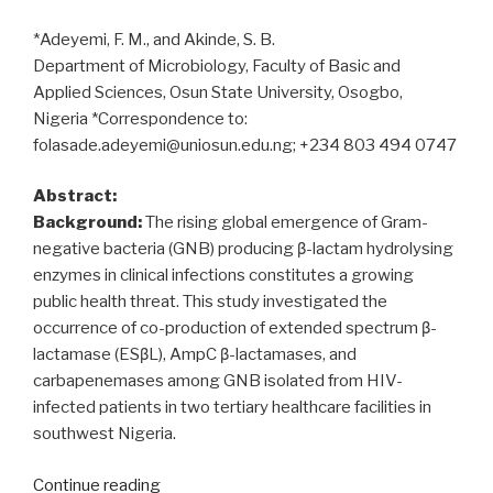
*Adeyemi, F. M., and Akinde, S. B.
Department of Microbiology, Faculty of Basic and
Applied Sciences, Osun State University, Osogbo,
Nigeria *Correspondence to:
folasade.adeyemi@uniosun.edu.ng; +234 803 494 0747
Abstract:
Background:
The rising global emergence of Gram-
negative bacteria (GNB) producing β-lactam hydrolysing
enzymes in clinical infections constitutes a growing
public health threat. This study investigated the
occurrence of co-production of extended spectrum β-
lactamase (ESβL), AmpC β-lactamases, and
carbapenemases among GNB isolated from HIV-
infected patients in two tertiary healthcare facilities in
southwest Nigeria.
“ESβL,
Continue reading