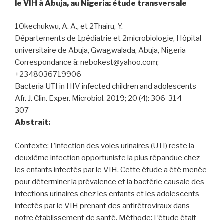
le VIH à Abuja, au Nigeria: étude transversale
1Okechukwu, A. A., et 2Thairu, Y.
Départements de 1pédiatrie et 2microbiologie, Hôpital
universitaire de Abuja, Gwagwalada, Abuja, Nigeria
Correspondance à: nebokest@yahoo.com;
+2348036719906
Bacteria UTI in HIV infected children and adolescents
Afr. J. Clin. Exper. Microbiol. 2019; 20 (4): 306-314
307
Abstrait:
Contexte: L’infection des voies urinaires (UTI) reste la
deuxième infection opportuniste la plus répandue chez
les enfants infectés par le VIH. Cette étude a été menée
pour déterminer la prévalence et la bactérie causale des
infections urinaires chez les enfants et les adolescents
infectés par le VIH prenant des antirétroviraux dans
notre établissement de santé. Méthode: L’étude était