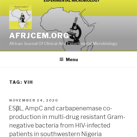
Skip
to
content
AFRJCEM.ORG
African Journal Of Clinical And Experimental Microbiology
Menu
TAG:
VIH
POSTED
NOVEMBER 24, 2020
ON
ESβL, AmpC and carbapenemase co-
production in multi-drug resistant Gram-
negative bacteria from HIV-infected
patients in southwestern Nigeria